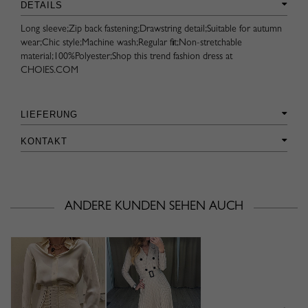
DETAILS
Long sleeve;Zip back fastening;Drawstring detail;Suitable for autumn
wear;Chic style;Machine wash;Regular fit;Non-stretchable
material;100%Polyester;Shop this trend fashion dress at
CHOIES.COM
LIEFERUNG
KONTAKT
ANDERE KUNDEN SEHEN AUCH