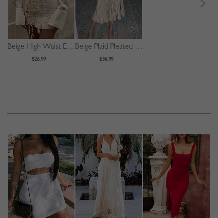
Beige High Waist Eyelet Lace Up Front Mini Skirt
Beige Plaid Pleated Detail Long Sleeve Midi Dress
$26.99
$36.99