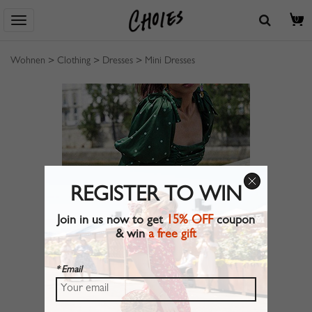
0
Wohnen
>
Clothing
>
Dresses
>
Mini Dresses
REGISTER TO WIN
Join in us now to get
15% OFF
coupon
& win
a free gift
* Email