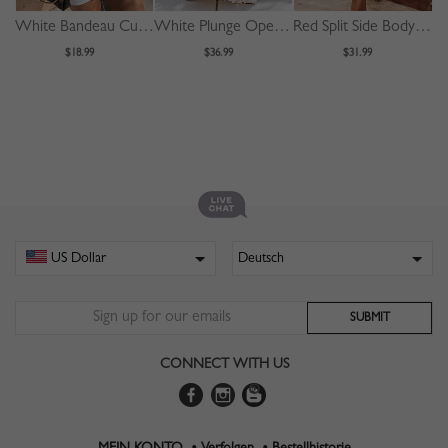
White Bandeau Cut Out Front Bodycon Mini Dress
White Plunge Open Back Cami Maxi Dress
Red Split Side Bodycon Cami Dress
$18.99
$36.99
$31.99
CONNECT WITH US