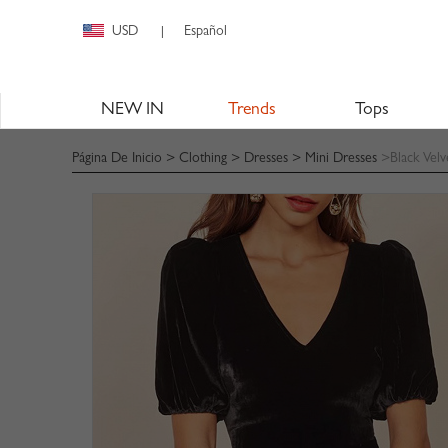
USD
Español
|
NEW IN
Trends
Tops
Página De Inicio
>
Clothing
>
Dresses
>
Mini Dresses
>Black Velv