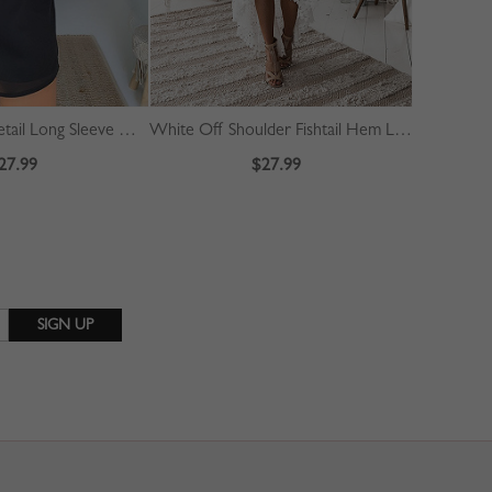
Black Ruched Detail Long Sleeve Mini Dress
White Off Shoulder Fishtail Hem Lace Bodycon Dress
27.99
$27.99