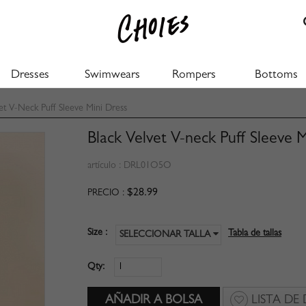
Dresses
Swimwears
Rompers
Bottoms
et V-Neck Puff Sleeve Mini Dress
Black Velvet V-neck Puff Sleeve 
artículo :
DRL01O5O
$28.99
PRECIO :
Size :
Tabla de tallas
SELECCIONAR TALLA
Qty:
LISTA DE