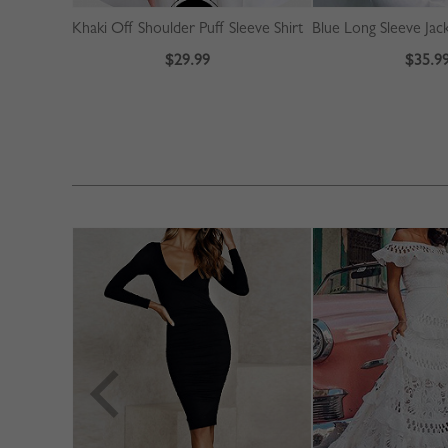
Khaki Off Shoulder Puff Sleeve Shirt
Blue Long Sleeve Jac
$29.99
$35.9