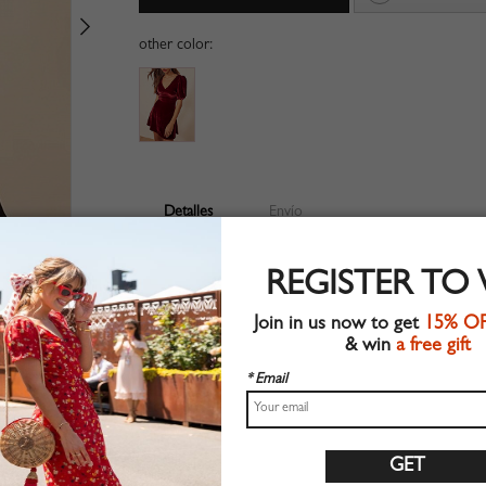
other color:
Detalles
Envío
Velvet fabric
REGISTER TO
V-neckline
Zip back fastening
Join in us now to get
15% O
Open back
& win
a free gift
Suitable for autumn wear
Chic style
* Email
Hand wash
Regular fit
Non-stretchable material
100%Polyester
Shop this trend fashion dress at CHOIES.COM