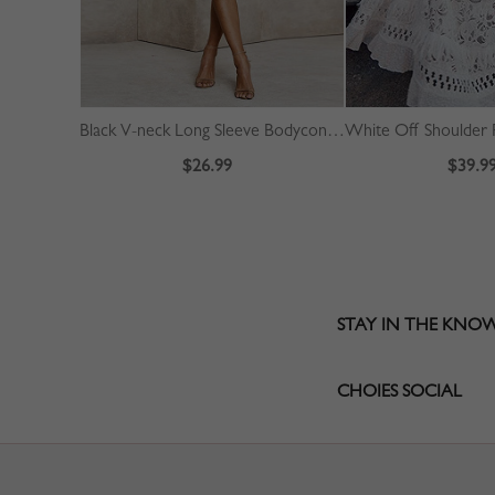
Black V-neck Long Sleeve Bodycon Dress
$26.99
$39.9
STAY IN THE KNO
CHOIES SOCIAL