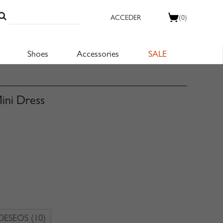
ACCEDER
(0)
Shoes
Accessories
SALE
Mini Dress
 DESEOS
(10)