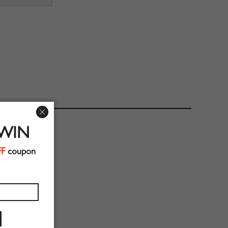
 WIN
FF
coupon