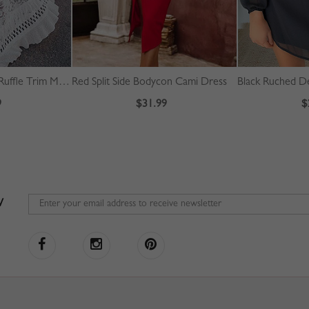
White Off Shoulder Ruffle Trim Maxi Dress
Red Split Side Bodycon Cami Dress
9
$31.99
$
W