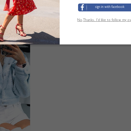
sign in with facebook
Tabla de tallas
No,Thanks. I’d like to follow my 
LOS CLIENTES TAMBIÉN HAN VISITADO