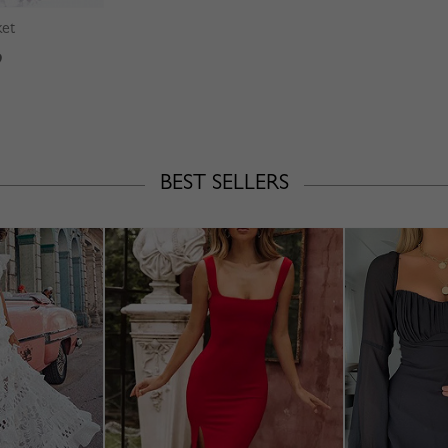
ket
9
BEST SELLERS