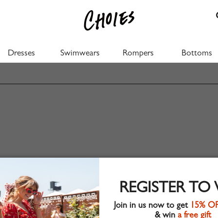
Dresses
Swimwears
Rompers
Bottoms
REGISTER TO
Join in us now to get
15% O
& win
a free gift