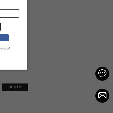
own way!