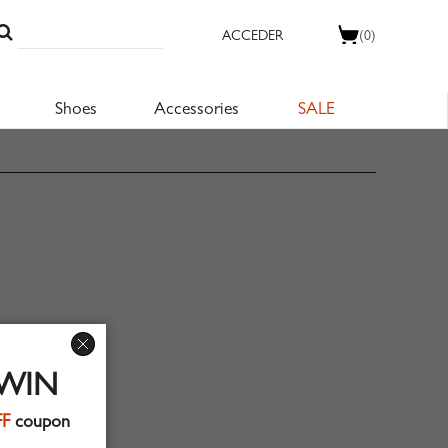
ACCEDER
(0)
Shoes
Accessories
SALE
 WIN
FF
coupon