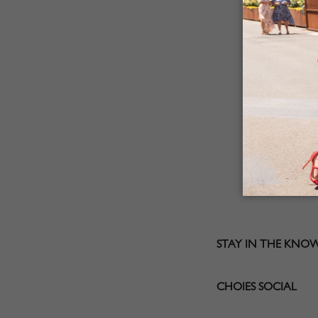
STAY IN THE KNO
CHOIES SOCIAL