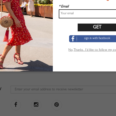
* Email
sign in with facebook
No,Thanks. I’d like to follow my 
W