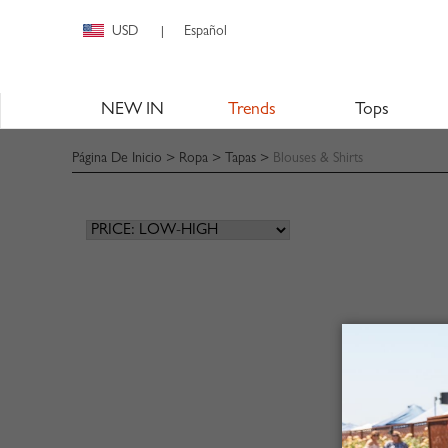
USD
Español
|
NEW IN
Trends
Tops
Página De Inicio
>
Ropa
>
Tapas
>
Blouses & Shirts