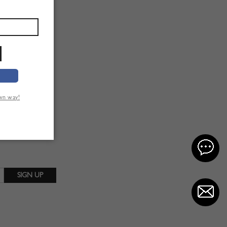
own way!