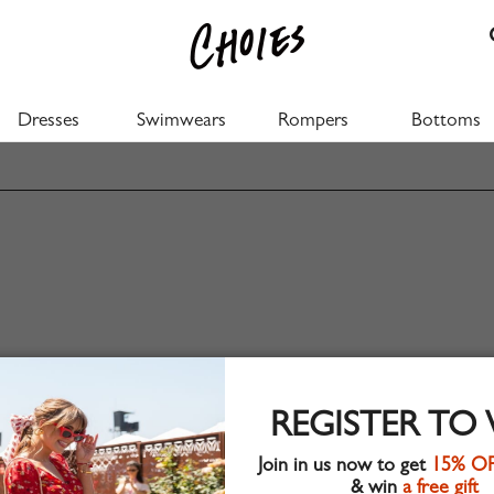
Dresses
Swimwears
Rompers
Bottoms
REGISTER TO
Join in us now to get
15% O
& win
a free gift