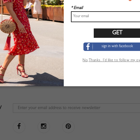
* Email
sign in with facebook
No,Thanks. I’d like to follow my 
W