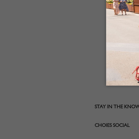
STAY IN THE KNO
CHOIES SOCIAL