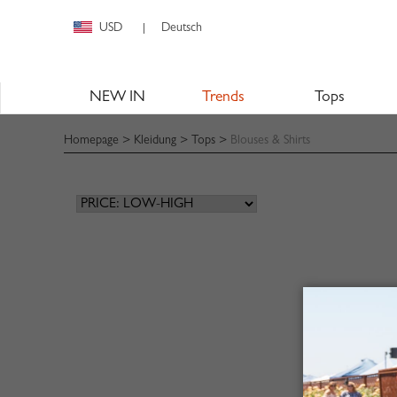
USD
Deutsch
|
NEW IN
Trends
Tops
Homepage
>
Kleidung
>
Tops
>
Blouses & Shirts