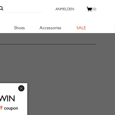
ANMELDEN
(0)
Shoes
Accessories
SALE
 WIN
FF
coupon