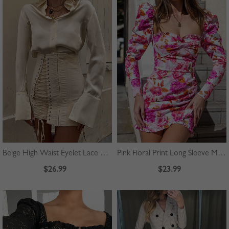
Beige High Waist Eyelet Lace Up Front Mini Skirt
Pink Floral Print Long Sleeve Mini Dress
$26.99
$23.99