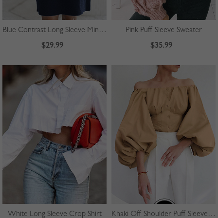
Blue Contrast Long Sleeve Mini Dress
Pink Puff Sleeve Sweater
$29.99
$35.99
White Long Sleeve Crop Shirt
Khaki Off Shoulder Puff Sleeve Shirt