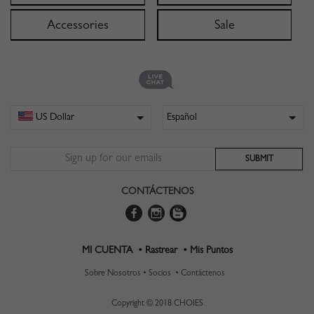
Accessories
Sale
CONTÁCTENOS
MI CUENTA •
Rastrear •
Mis Puntos
Sobre Nosotros •
Socios •
Contáctenos
Copyright © 2018 CHOIES