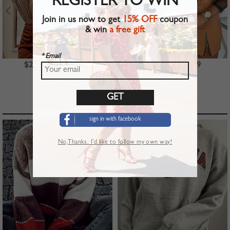
REGISTER TO WIN
Join in us now to get
15% OFF
coupon
& win
a free gift
* Email
$23.99
$39.99
$22.99
TOP PICKS
sign in with facebook
No,Thanks. I’d like to follow my own way!