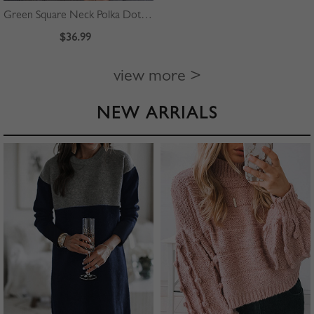
Green Square Neck Polka Dot Print Puff Sleeve Mini Dress
$36.99
view more >
NEW ARRIALS