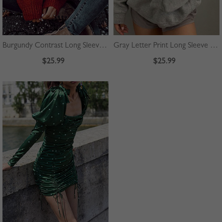
Burgundy Contrast Long Sleeve Sweater
Gray Letter Print Long Sleeve Hoodie
$25.99
$25.99