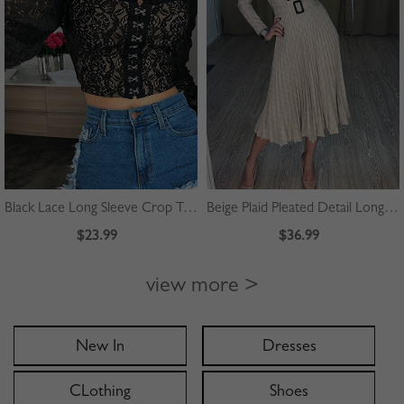
Black Lace Long Sleeve Crop Top
Beige Plaid Pleated Detail Long Sleeve Midi Dress
$23.99
$36.99
view more >
New In
Dresses
CLothing
Shoes