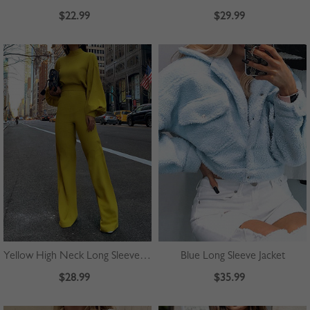
$22.99
$29.99
Yellow High Neck Long Sleeve Jumpsuit
Blue Long Sleeve Jacket
$28.99
$35.99