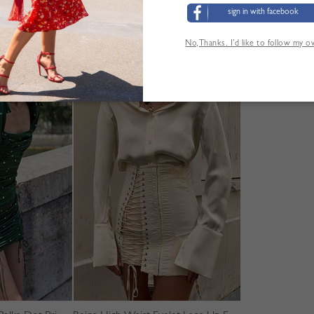
sign in with facebook
No,Thanks. I’d like to follow my 
YOU MAY ALSO LIKE