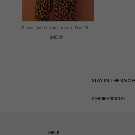
Brown Satin Look Leopard Print Sleeveless Jumpsuit
$40.99
STAY IN THE KNO
CHOIES SOCIAL
HELP