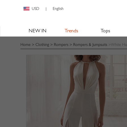
USD
English
|
NEW IN
Trends
Tops
Home
>
Clothing
>
Rompers
>
Rompers & Jumpsuits
>White Hal