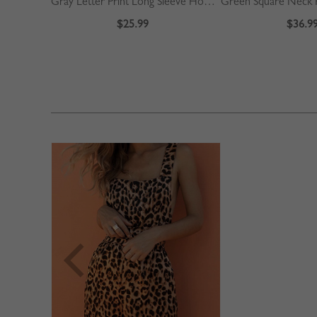
Gray Letter Print Long Sleeve Hoodie
$25.99
$36.9