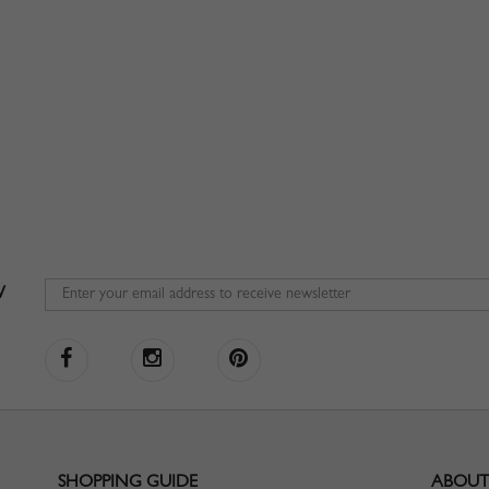
W
SHOPPING GUIDE
ABOUT