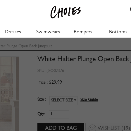
Dresses
Swimwears
Rompers
Bottoms
ter Plunge Open Back Jumpsuit
White Halter Plunge Open Back 
SKU :
JSO02376
$29.99
Price :
Size :
Size Guide
SELECT SIZE
Qty:
WISHLIST
(19)