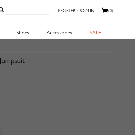
REGISTER
/
SIGN IN
(0)
Shoes
Accessories
SALE
Jumpsuit