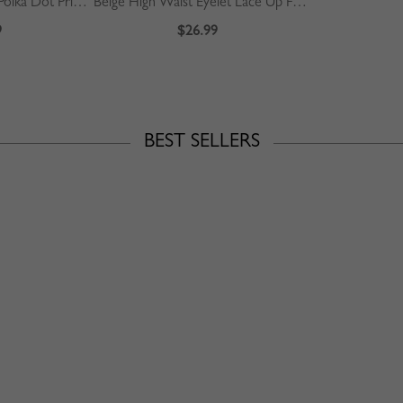
Green Square Neck Polka Dot Print Puff Sleeve Mini Dress
Beige High Waist Eyelet Lace Up Front Mini Skirt
9
$26.99
BEST SELLERS