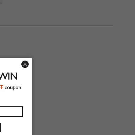
 WIN
FF
coupon