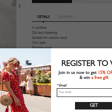
DETAILS
DELIVERY
V-neckline
Zip back fastening
Suitable for autumn wear
Chic style
Machine wash
Regular fit
Stretchable material
REGISTER TO
90%Polyester+10%Elastane
Shop this trend fashion jumpsuit at CHOIES.COM
Join in us now to get
15% O
& win
a free gift
Size Guide
* Email