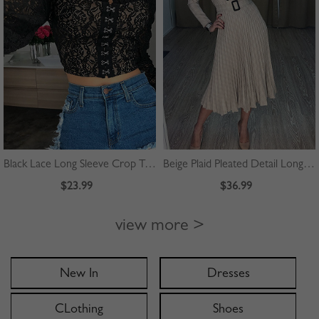
Black Lace Long Sleeve Crop Top
Beige Plaid Pleated Detail Long Sleeve Midi Dress
$23.99
$36.99
view more >
New In
Dresses
CLothing
Shoes