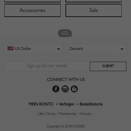
Accessories
Sale
CONNECT WITH US
MEIN KONTO •
Verfolgen •
Bestellhistorie
Über Choies •
Membership •
Kontakt
Copyright © 2018 CHOIES