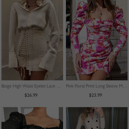
Beige High Waist Eyelet Lace Up Front Mini Skirt
Pink Floral Print Long Sleeve Mini Dress
$26.99
$23.99