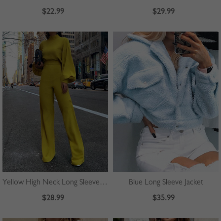
$22.99
$29.99
Yellow High Neck Long Sleeve Jumpsuit
Blue Long Sleeve Jacket
$28.99
$35.99