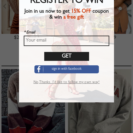
REGISTER TO WIN
Join in us now to get
15% OFF
coupon
& win
a free gift
* Email
$23.99
$39.99
$22.99
TOP PICKS
sign in with facebook
No,Thanks. I’d like to follow my own way!