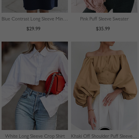
Blue Contrast Long Sleeve Mini Dress
Pink Puff Sleeve Sweater
$29.99
$35.99
White Long Sleeve Crop Shirt
Khaki Off Shoulder Puff Sleeve Shirt