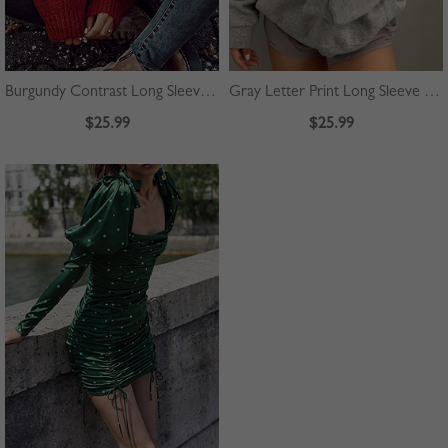
Burgundy Contrast Long Sleeve Sweater
Gray Letter Print Long Sleeve Hoodie
$25.99
$25.99