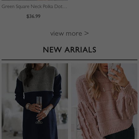
Green Square Neck Polka Dot Print Puff Sleeve Mini Dress
$36.99
view more >
NEW ARRIALS