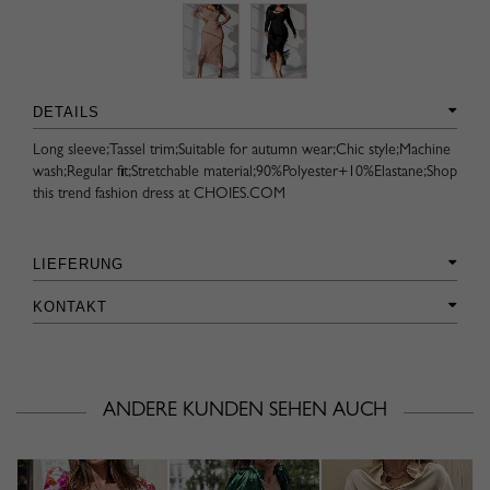
DETAILS
Long sleeve;Tassel trim;Suitable for autumn wear;Chic style;Machine
wash;Regular fit;Stretchable material;90%Polyester+10%Elastane;Shop
this trend fashion dress at CHOIES.COM
LIEFERUNG
KONTAKT
ANDERE KUNDEN SEHEN AUCH