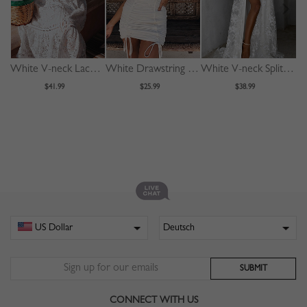
White V-neck Lace Trim Flare Sleeve Midi Dress
White Drawstring Detail Bodycon Mini Dress
White V-neck Split Front Lace Cami Maxi Dress
$41.99
$25.99
$38.99
CONNECT WITH US