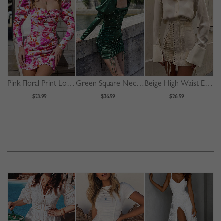
Pink Floral Print Long Sleeve Mini Dress
Green Square Neck Polka Dot Print Puff Sleeve Mini Dress
Beige High Waist Eyelet Lace Up Front Mini Skirt
$23.99
$36.99
$26.99