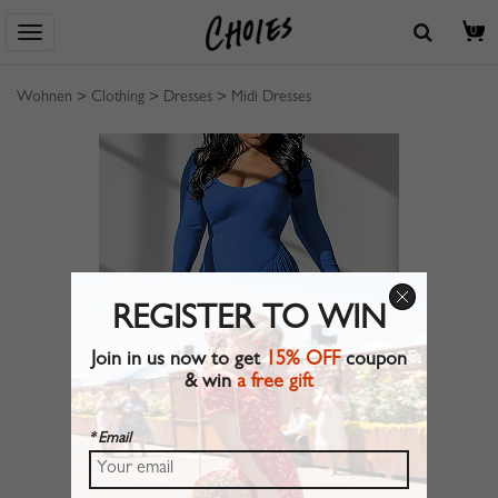
0
Wohnen
>
Clothing
>
Dresses
>
Midi Dresses
REGISTER TO WIN
Join in us now to get
15% OFF
coupon
& win
a free gift
* Email