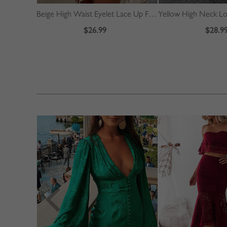
Beige High Waist Eyelet Lace Up Front Mini Skirt
$26.99
$28.9