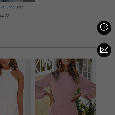
ve Crop Shirt
22.99