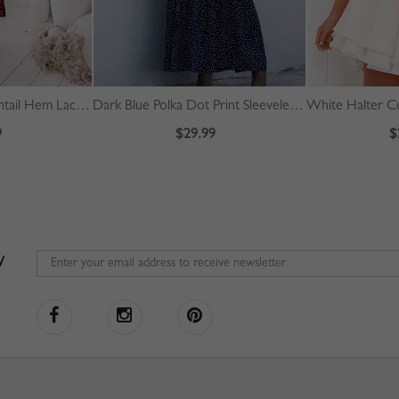
Red Off Shoulder Fishtail Hem Lace Bodycon Dress
Dark Blue Polka Dot Print Sleeveless Maxi Dress
9
$29.99
$
W