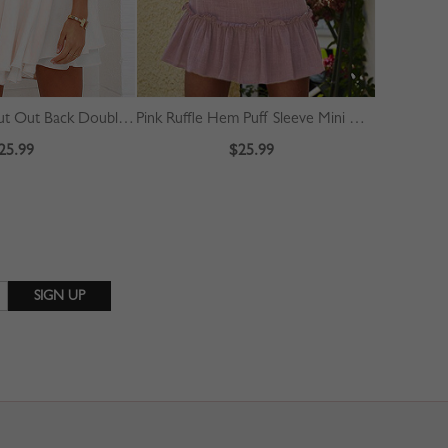
White Halter Cut Out Back Double Layer Pleated Skater Dress
Pink Ruffle Hem Puff Sleeve Mini Dress
25.99
$25.99