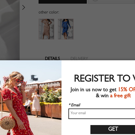
other color:
DETAILS
DELIVERY
Long sleeve
REGISTER TO
Tassel trim
Suitable for autumn wear
Join in us now to get
15% O
Chic style
& win
a free gift
Machine wash
Regular fit
* Email
Stretchable material
90%Polyester+10%Elastane
Shop this trend fashion dress at CHOIES.COM
Size Guide