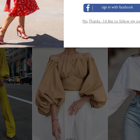
sign in with facebook
No,Thanks. I’d like to follow my 
YOU MAY ALSO LIKE