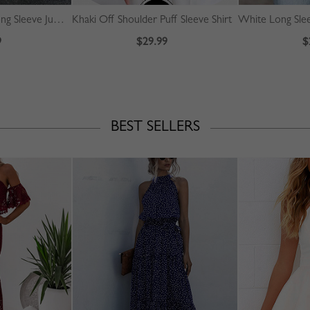
Yellow High Neck Long Sleeve Jumpsuit
Khaki Off Shoulder Puff Sleeve Shirt
White Long Slee
9
$29.99
$
BEST SELLERS