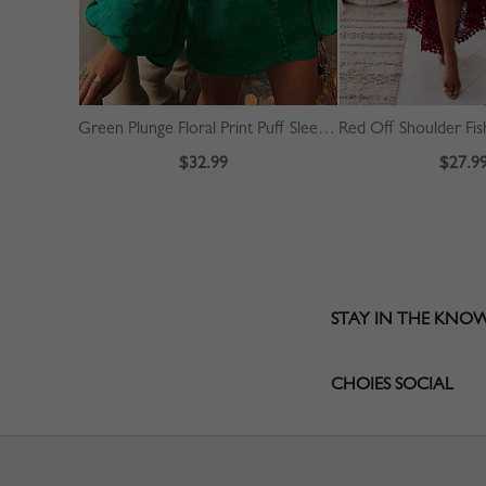
Green Plunge Floral Print Puff Sleeve Mini Dress
$32.99
$27.9
STAY IN THE KNO
CHOIES SOCIAL