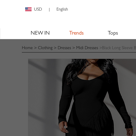
USD
English
|
NEW IN
Trends
Tops
Home
>
Clothing
>
Dresses
>
Midi Dresses
>Black Long Sleeve 