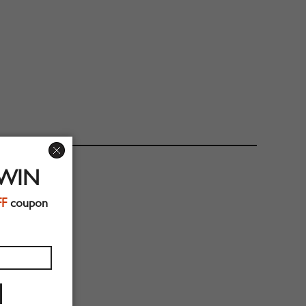
 WIN
FF
coupon