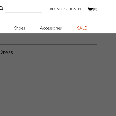
REGISTER
/
SIGN IN
(0)
Shoes
Accessories
SALE
Dress