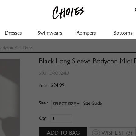
Dresses
Swimwears
Rompers
Bottoms
Bodycon Midi Dress
Black Long Sleeve Bodycon Midi 
SKU :
DRO024IU
$24.99
Price :
Size :
Size Guide
SELECT SIZE
Qty:
WISHLIST
(3)