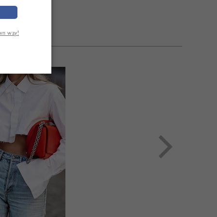
own way!