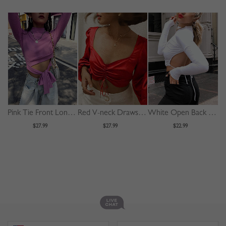
Pink Tie Front Long Sleeve Crop Top
Red V-neck Drawstring Front Puff Sleeve Crop Top
White Open Back Long Sleeve Crop Top
$27.99
$27.99
$22.99