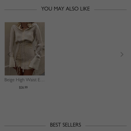
YOU MAY ALSO LIKE
Beige High Waist Eyelet Lace Up Front Mini Skirt
$26.99
BEST SELLERS