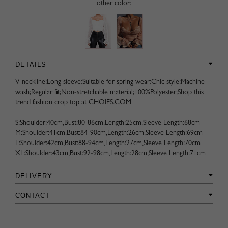
other color:
DETAILS
V-neckline;Long sleeve;Suitable for spring wear;Chic style;Machine
wash;Regular fit;Non-stretchable material;100%Polyester;Shop this
trend fashion crop top at CHOIES.COM
S:Shoulder:40cm,Bust:80-86cm,Length:25cm,Sleeve Length:68cm
M:Shoulder:41cm,Bust:84-90cm,Length:26cm,Sleeve Length:69cm
L:Shoulder:42cm,Bust:88-94cm,Length:27cm,Sleeve Length:70cm
XL:Shoulder:43cm,Bust:92-98cm,Length:28cm,Sleeve Length:71cm
DELIVERY
CONTACT