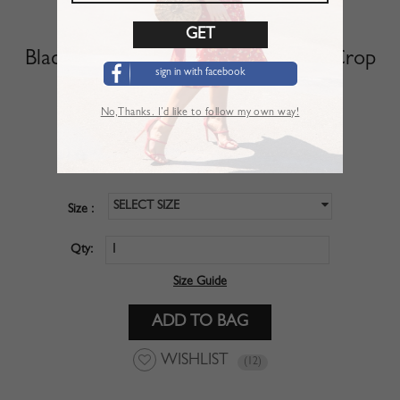
Black V-neck Polka Dot Puff Sleeve Crop
sign in with facebook
Top
No,Thanks. I’d like to follow my own way!
SKU :
CBM01POY
$28.99
Price :
SELECT SIZE
Size :
Qty:
Size Guide
WISHLIST
(12)