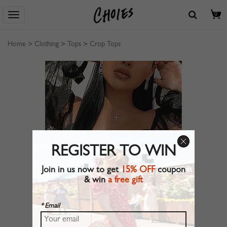
0
Home
>
Clothing
>
Tops
>
Crop Tops
REGISTER TO WIN
Join in us now to get
15% OFF
coupon
& win
a free gift
* Email