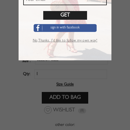
Red V-neck Puff Sleeve Crop Top
sign in with facebook
SKU :
CBO020NE
No,Thanks. I’d like to follow my own way!
$20.99
Price :
SELECT SIZE
Size :
Qty:
Size Guide
WISHLIST
(8)
other color: