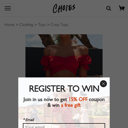
0
Home
>
Clothing
>
Tops
>
Crop Tops
REGISTER TO WIN
Join in us now to get
15% OFF
coupon
& win
a free gift
* Email