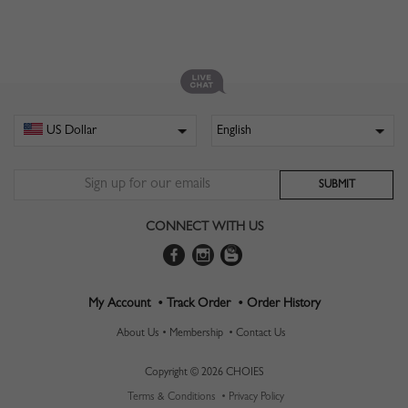
CONNECT WITH US
My Account •
Track Order •
Order History
About Us •
Membership •
Contact Us
Copyright © 2026 CHOIES
Terms & Conditions •
Privacy Policy