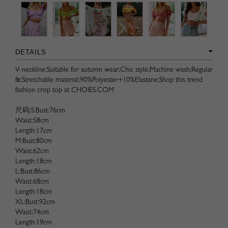
DETAILS
V-neckline;Suitable for autumn wear;Chic style;Machine wash;Regular
fit;Stretchable material;90%Polyester+10%Elastane;Shop this trend
fashion crop top at CHOIES.COM
尺码:S:Bust:76cm
Waist:58cm
Length:17cm
M:Bust:80cm
Waist:62cm
Length:18cm
L:Bust:86cm
Waist:68cm
Length:18cm
XL:Bust:92cm
Waist:74cm
Length:19cm