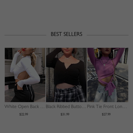
BEST SELLERS
White Open Back Long Sleeve Crop Top
Black Ribbed Button Placket Front Long Sleeve Crop Top
Pink Tie Front Long Sleeve Crop Top
$22.99
$31.99
$27.99