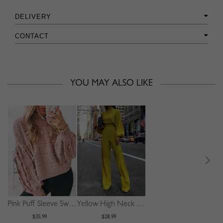
DELIVERY
CONTACT
YOU MAY ALSO LIKE
Pink Puff Sleeve Sweater
Yellow High Neck Long Sleeve Jumpsuit
$35.99
$28.99