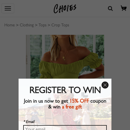
0
Home
>
Clothing
>
Tops
>
Crop Tops
REGISTER TO WIN
Join in us now to get
15% OFF
coupon
& win
a free gift
* Email