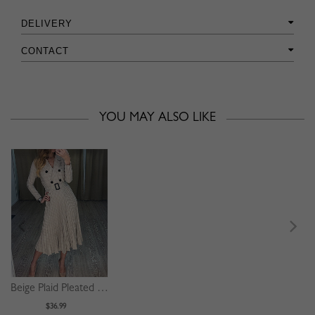
DELIVERY
CONTACT
YOU MAY ALSO LIKE
Beige Plaid Pleated Detail Long Sleeve Midi Dress
$36.99