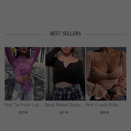
BEST SELLERS
Pink Tie Front Long Sleeve Crop Top
Black Ribbed Button Placket Front Long Sleeve Crop Top
Pink V-neck Polka Dot Puff Sleeve Crop Top
$27.99
$31.99
$28.99