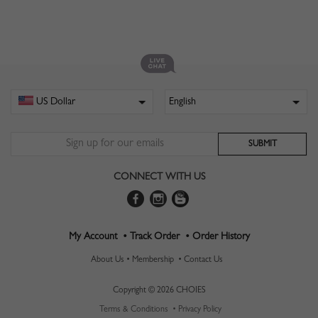
CONNECT WITH US
My Account •
Track Order •
Order History
About Us •
Membership •
Contact Us
Copyright © 2026 CHOIES
Terms & Conditions •
Privacy Policy