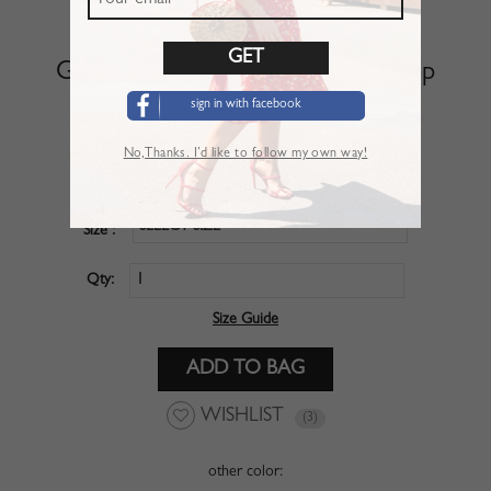
Green V-neck Puff Sleeve Crop Top
sign in with facebook
SKU :
CBO020NG
No,Thanks. I’d like to follow my own way!
$20.99
Price :
SELECT SIZE
Size :
Qty:
Size Guide
WISHLIST
(3)
other color: