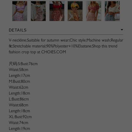
DETAILS
V-neckline;Suitable for autumn wear;Chic style;Machine wash;Regular
fit;Stretchable material;90%Polyester+10%Elastane;Shop this trend
fashion crop top at CHOIES.COM
尺码:S:Bust:76cm
Waist:58cm
Length:17cm
M:Bust:80cm
Waist:62cm
Length:18cm
L:Bust:86cm
Waist:68cm
Length:18cm
XL:Bust:92cm
Waist:74cm
Length:19cm