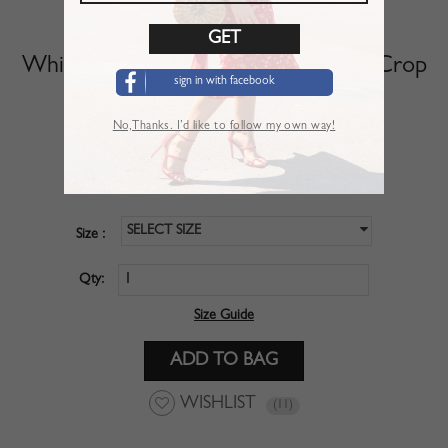
White V-neck Polka Dot Puff Sleeve Crop
sign in with facebook
Top
No,Thanks. I’d like to follow my own way!
SKU :
CBM01POZ
$28.99
Price :
SELECT SIZE
Size :
Qty:
Size Guide
WISHLIST
(11)