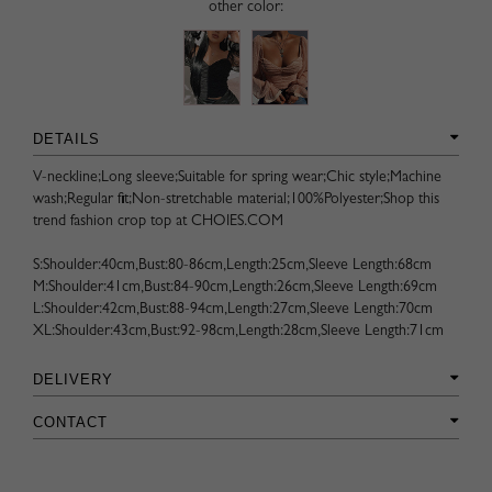
other color:
DETAILS
V-neckline;Long sleeve;Suitable for spring wear;Chic style;Machine
wash;Regular fit;Non-stretchable material;100%Polyester;Shop this
trend fashion crop top at CHOIES.COM
S:Shoulder:40cm,Bust:80-86cm,Length:25cm,Sleeve Length:68cm
M:Shoulder:41cm,Bust:84-90cm,Length:26cm,Sleeve Length:69cm
L:Shoulder:42cm,Bust:88-94cm,Length:27cm,Sleeve Length:70cm
XL:Shoulder:43cm,Bust:92-98cm,Length:28cm,Sleeve Length:71cm
DELIVERY
CONTACT