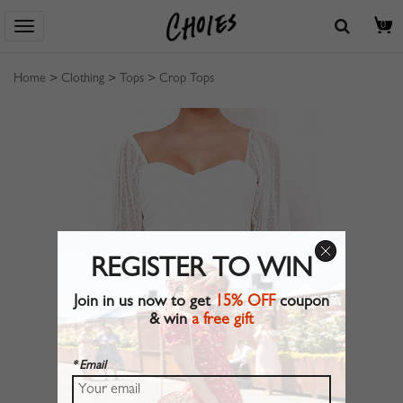
0
Home
>
Clothing
>
Tops
>
Crop Tops
REGISTER TO WIN
Join in us now to get
15% OFF
coupon
& win
a free gift
* Email