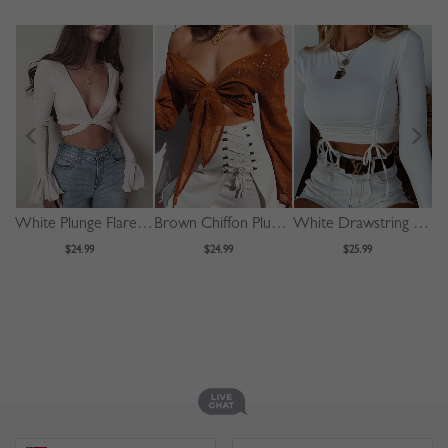
White Plunge Flare Sleeve Crop Top
Brown Chiffon Plunge Bronzing Detail Long Sleeve Crop Top
White Drawstring Front Long Sleeve Crop Top
$24.99
$24.99
$25.99