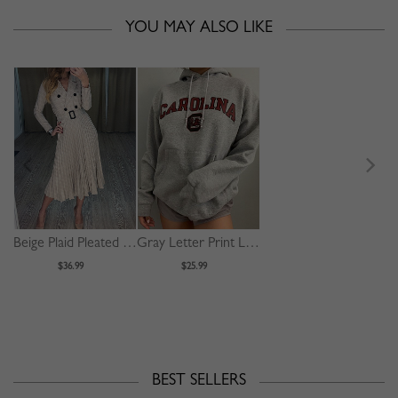
YOU MAY ALSO LIKE
Beige Plaid Pleated Detail Long Sleeve Midi Dress
Gray Letter Print Long Sleeve Hoodie
$36.99
$25.99
BEST SELLERS