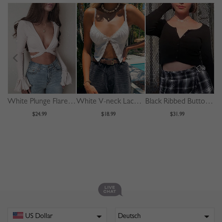
White Plunge Flare Sleeve Crop Top
White V-neck Lace Trim Cami Crop Top
Black Ribbed Button Placket Front Long Sleeve Crop Top
$24.99
$18.99
$31.99