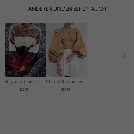
ANDERE KUNDEN SEHEN AUCH
Burgundy Contrast Long Sleeve Sweater
Khaki Off Shoulder Puff Sleeve Shirt
$25.99
$29.99