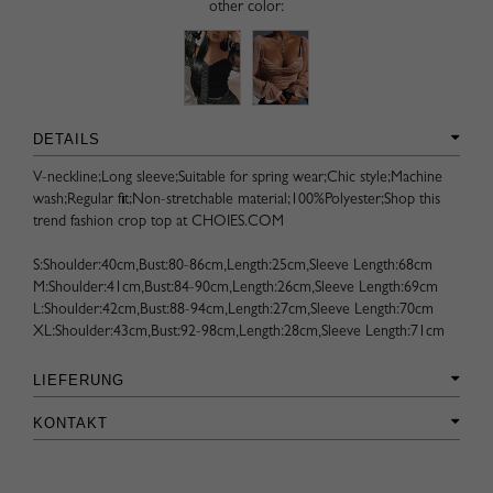
other color:
DETAILS
V-neckline;Long sleeve;Suitable for spring wear;Chic style;Machine
wash;Regular fit;Non-stretchable material;100%Polyester;Shop this
trend fashion crop top at CHOIES.COM
S:Shoulder:40cm,Bust:80-86cm,Length:25cm,Sleeve Length:68cm
M:Shoulder:41cm,Bust:84-90cm,Length:26cm,Sleeve Length:69cm
L:Shoulder:42cm,Bust:88-94cm,Length:27cm,Sleeve Length:70cm
XL:Shoulder:43cm,Bust:92-98cm,Length:28cm,Sleeve Length:71cm
LIEFERUNG
KONTAKT