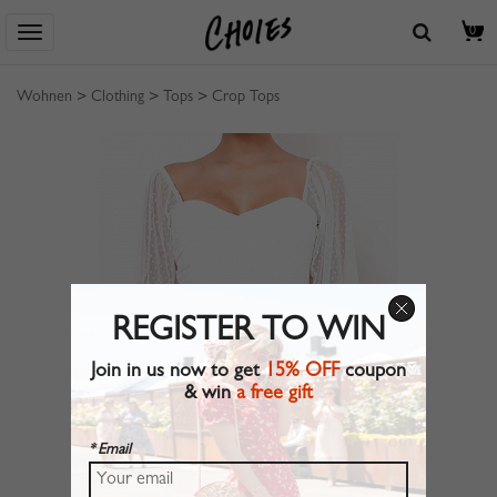
0
Wohnen
>
Clothing
>
Tops
>
Crop Tops
REGISTER TO WIN
Join in us now to get
15% OFF
coupon
& win
a free gift
* Email