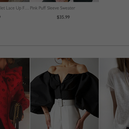
Beige High Waist Eyelet Lace Up Front Mini Skirt
Pink Puff Sleeve Sweater
9
$35.99