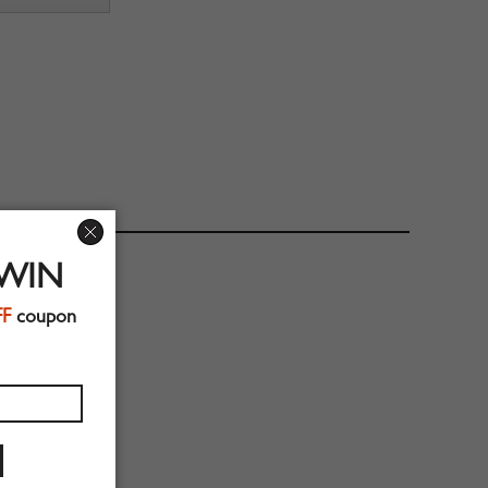
 WIN
FF
coupon