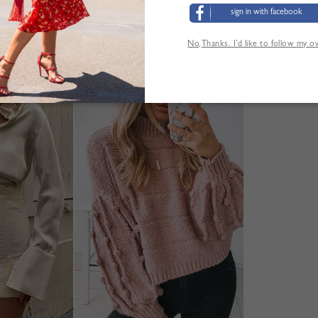
sign in with facebook
No,Thanks. I’d like to follow my 
'AUTRES CLIENTS ONT ÉGALEMENT CONSUL