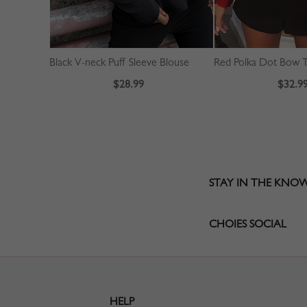
Black V-neck Puff Sleeve Blouse
$28.99
$32.9
STAY IN THE KNO
CHOIES SOCIAL
HELP