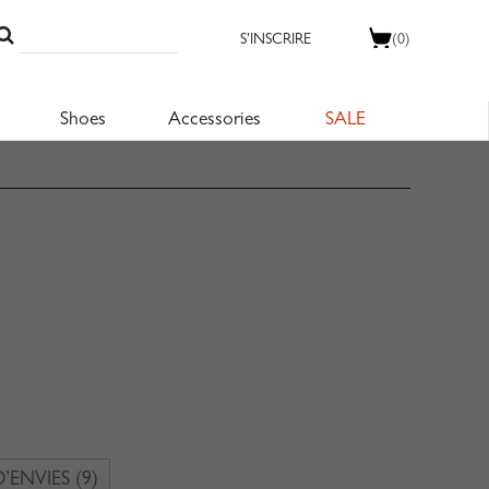
S'INSCRIRE
(0)
Shoes
Accessories
SALE
D’ENVIES
(9)