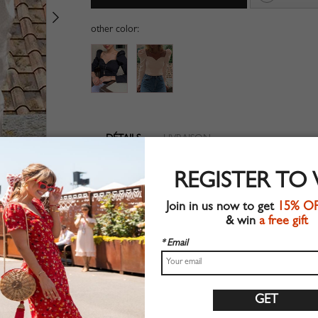
other color:
DÉTAILS
LIVRAISON
V-neckline
REGISTER TO
Long sleeve
Suitable for spring wear
Join in us now to get
15% O
Chic style
& win
a free gift
Machine wash
Regular fit
* Email
Stretchable material
90%Polyester+10%Elastane
Shop this trend fashion blouse at CHOIES.COM
Guide des tailles