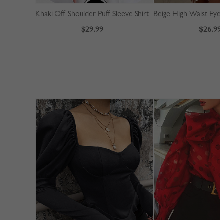
Khaki Off Shoulder Puff Sleeve Shirt
$29.99
$26.9