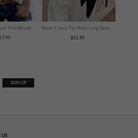
ace Trim Blouse
Black V-neck Tie Waist Long Sleeve Crop Blouse
Green Cont
17.99
$32.99
 US