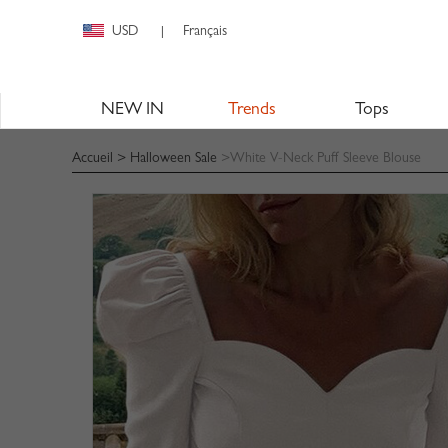
USD
Français
|
NEW IN
Trends
Tops
Accueil
>
Halloween Sale
>White V-Neck Puff Sleeve Blouse