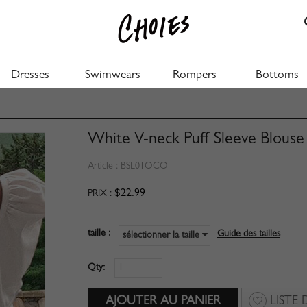
Dresses
Swimwears
Rompers
Bottoms
White V-neck Puff Sleeve Blouse
Article :
BSL01OCO
$22.99
PRIX :
taille :
Guide des tailles
sélectionner la taille
Qty:
LISTE 