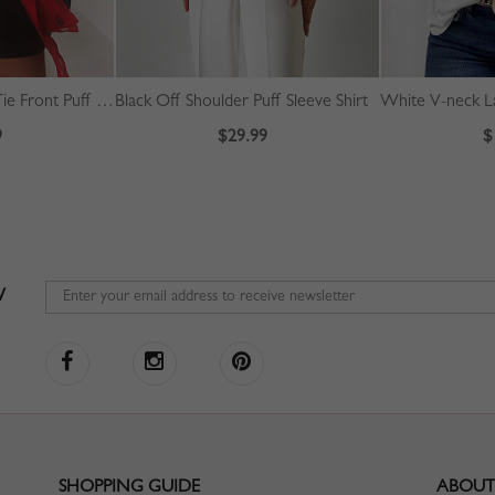
Red Polka Dot Bow Tie Front Puff Sleeve Blouse
Black Off Shoulder Puff Sleeve Shirt
White V-neck L
9
$29.99
$
W
SHOPPING GUIDE
ABOUT