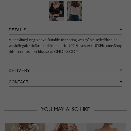
DETAILS
V-neckline;Long sleeve;Suitable for spring wear;Chic style;Machine
wash;Regular fit;Stretchable material;90%Polyester+10%Elastane;Shop
this trend fashion blouse at CHOIES.COM
DELIVERY
CONTACT
YOU MAY ALSO LIKE