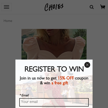
0
Home
REGISTER TO WIN
Join in us now to get
15% OFF
coupon
& win
a free gift
* Email