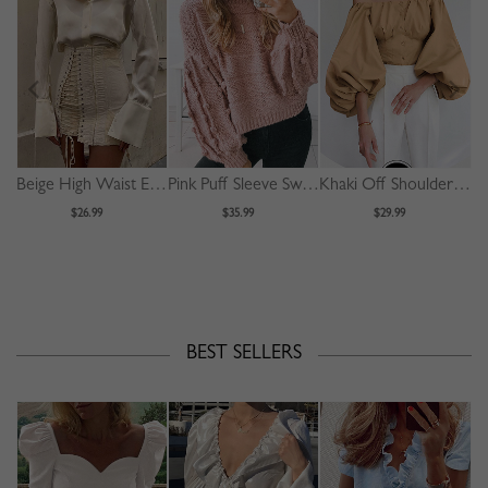
Beige High Waist Eyelet Lace Up Front Mini Skirt
Pink Puff Sleeve Sweater
Khaki Off Shoulder Puff Sleeve Shirt
$26.99
$35.99
$29.99
BEST SELLERS