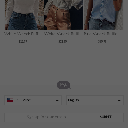
White V-neck Puff Sleeve Blouse
White V-neck Ruffle Trim Puff Sleeve Crop Blouse
Blue V-neck Ruffle Trim Blouse
$22.99
$32.99
$19.99