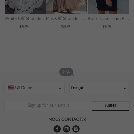
White Off Shoulder Ruffle Trim Maxi Dress
Pink Off Shoulder Pleated Detail Maxi Dress
Black Tassel Trim Ruffle Sleeve Mini Dress
$39.99
$28.99
$37.99
NOUS CONTACTER