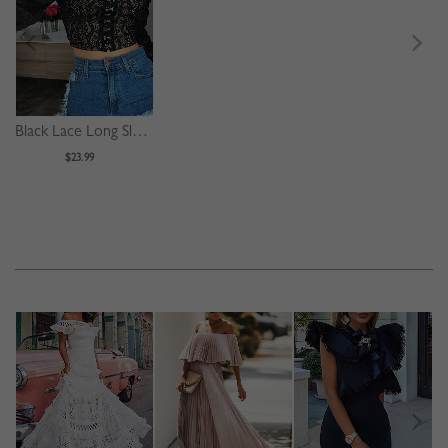
Black Lace Long Sleeve Crop Top
$23.99