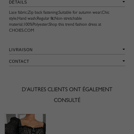
DÉTAILS
Lace fabric;Zip back fastening;Suitable for autumn wear;Chic
style;Hand wash;Regular fit;Non-stretchable
material;100%Polyester;Shop this trend fashion dress at
CHOIES.COM
LIVRAISON
CONTACT
D'AUTRES CLIENTS ONT ÉGALEMENT
CONSULTÉ