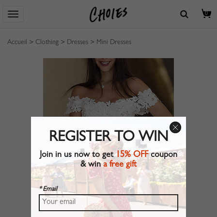
0
Accueil
>
Clothing
>
Dresses
>
Mini Dresses
REGISTER TO WIN
Join in us now to get
15% OFF
coupon
& win
a free gift
* Email