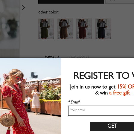
other color:
DÉTAILS
LIVRAISON
Long sleeve
REGISTER TO
Suitable for autumn wear
Chic style
Join in us now to get
15% O
Machine wash
& win
a free gift
Regular fit
Stretchable material
* Email
80%Cotton+10%Polyester+10%Elastane
Shop this trend fashion dress at CHOIES.COM
Guide des tailles