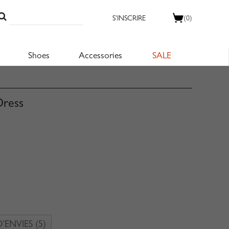
S'INSCRIRE
(0)
Shoes
Accessories
SALE
Dress
D’ENVIES
(5)