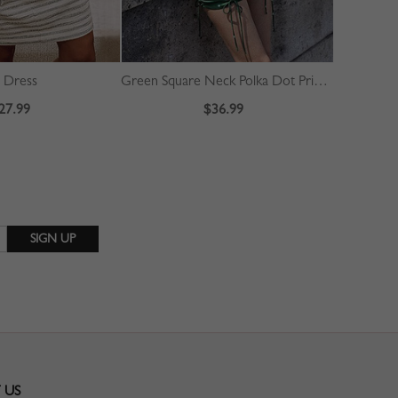
i Dress
Green Square Neck Polka Dot Print Puff Sleeve Mini Dress
27.99
$36.99
 US