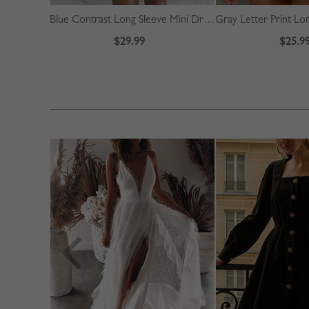
Blue Contrast Long Sleeve Mini Dress
$29.99
$25.9