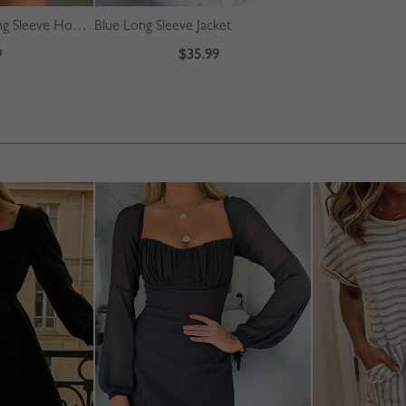
Gray Letter Print Long Sleeve Hoodie
Blue Long Sleeve Jacket
9
$35.99