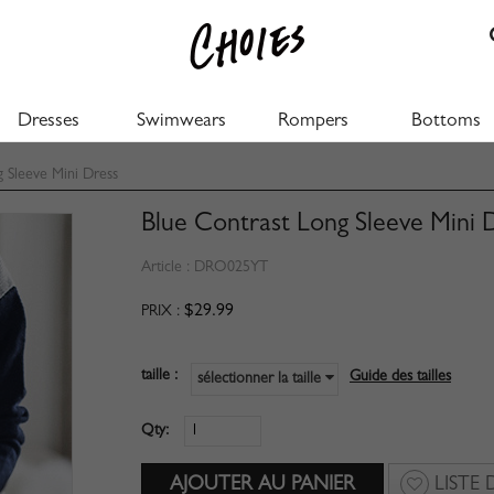
Dresses
Swimwears
Rompers
Bottoms
 Sleeve Mini Dress
Blue Contrast Long Sleeve Mini 
Article :
DRO025YT
$29.99
PRIX :
taille :
Guide des tailles
sélectionner la taille
Qty:
LISTE 