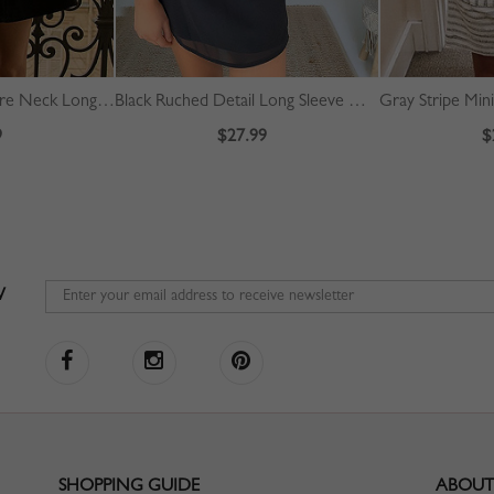
Black Corduroy Square Neck Long Sleeve Mini Dress
Black Ruched Detail Long Sleeve Mini Dress
Gray Stripe Min
9
$27.99
$
W
SHOPPING GUIDE
ABOUT