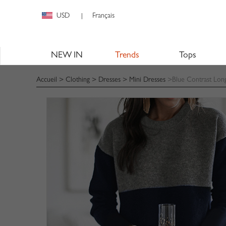
USD
Français
|
NEW IN
Trends
Tops
Accueil
>
Clothing
>
Dresses
>
Mini Dresses
>Blue Contrast Long