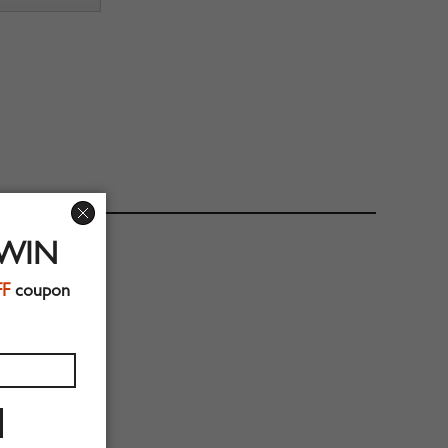
 WIN
FF
coupon