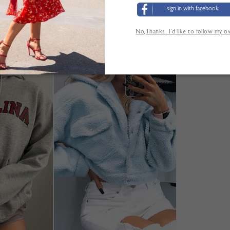
sign in with facebook
No,Thanks. I’d like to follow my 
'AUTRES CLIENTS ONT ÉGALEMENT CONSUL