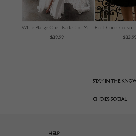
White Plunge Open Back Cami Maxi Dress
$39.99
$33.9
STAY IN THE KNO
CHOIES SOCIAL
HELP