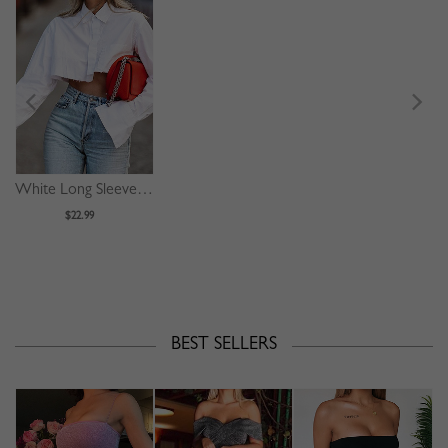
White Long Sleeve Crop Shirt
$22.99
BEST SELLERS