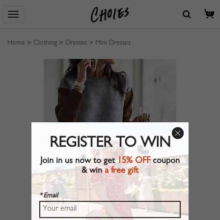
0
Home
>
Clothing
>
Dresses
>
Mini Dresses
REGISTER TO WIN
Join in us now to get
15% OFF
coupon
& win
a free gift
* Email