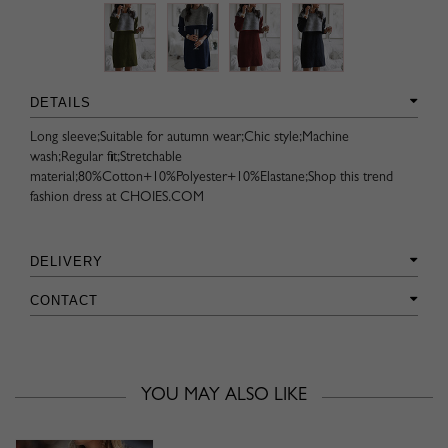
DETAILS
Long sleeve;Suitable for autumn wear;Chic style;Machine
wash;Regular fit;Stretchable
material;80%Cotton+10%Polyester+10%Elastane;Shop this trend
fashion dress at CHOIES.COM
DELIVERY
CONTACT
YOU MAY ALSO LIKE