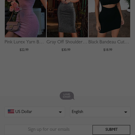
Pink Lurex Yarn Bodycon Cami Mini Dress
Gray Off Shoulder V-neck Sleeveless Bodycon Dress
Black Bandeau Cut Out Front Bodycon Mini Dress
$22.99
$30.99
$18.99