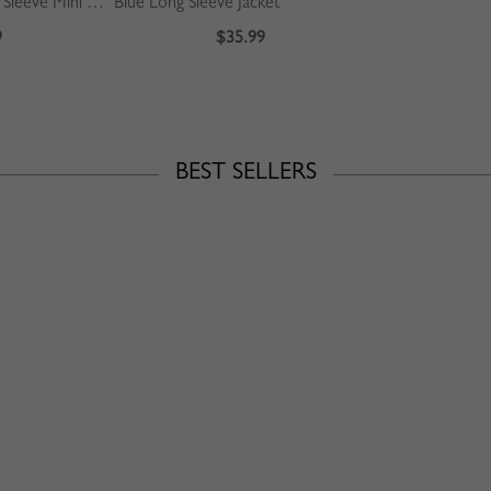
Pink Floral Print Long Sleeve Mini Dress
Blue Long Sleeve Jacket
9
$35.99
BEST SELLERS