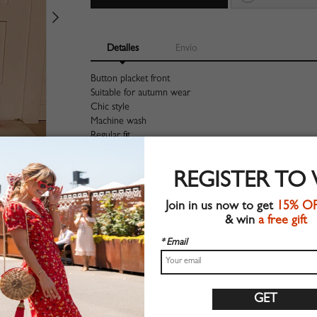
Detalles
Envío
Button placket front
Suitable for autumn wear
Chic style
Machine wash
Regular fit
Stretchable material
90%Polyester+10%Elastane
REGISTER TO
Shop this trend fashion skirt at CHOIES.COM
Join in us now to get
15% O
Tabla de tallas
& win
a free gift
* Email