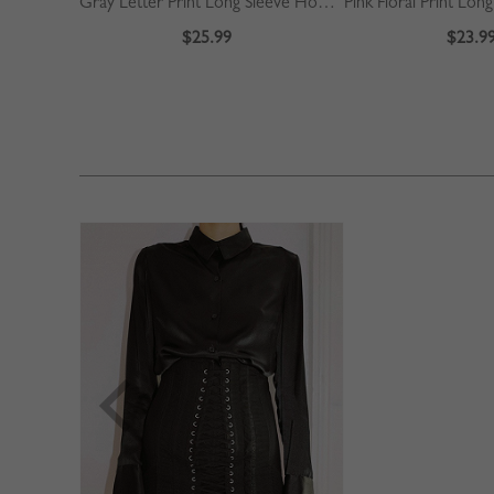
Gray Letter Print Long Sleeve Hoodie
$25.99
$23.9