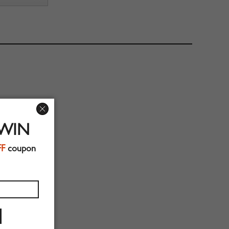
 WIN
FF
coupon