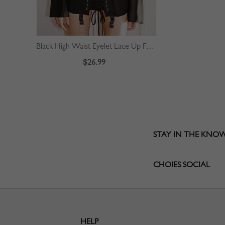
Black High Waist Eyelet Lace Up Front Mini Skirt
$26.99
STAY IN THE KNO
CHOIES SOCIAL
HELP