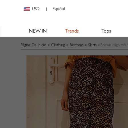
USD
Español
|
NEW IN
Trends
Tops
Página De Inicio
>
Clothing
>
Bottoms
>
Skirts
>Brown High Waist 