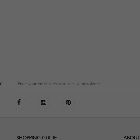
W
SHOPPING GUIDE
ABOUT