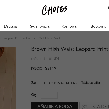
Dresses
Swimwears
Rompers
Bottoms
Leopard Print Ruffle Trim Midi Hi-Lo Skirt
Brown High Waist Leopard Print R
artículo :
SKL01ND1
$31.99
PRECIO :
Size :
Tabla de tallas
SELECCIONAR TALLA
Qty:
LISTA DE