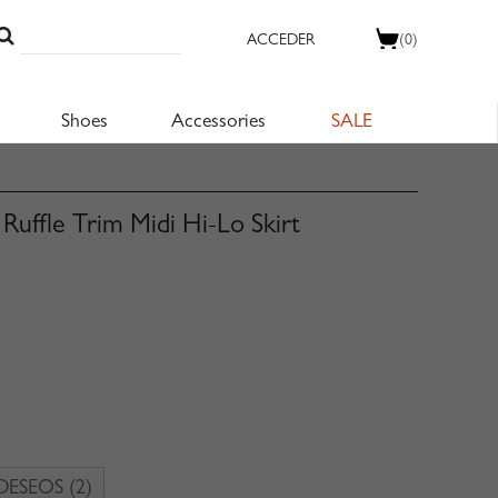
ACCEDER
(0)
Shoes
Accessories
SALE
uffle Trim Midi Hi-Lo Skirt
 DESEOS
(2)