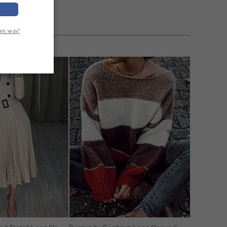
own way!