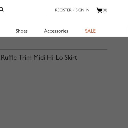
REGISTER
/
SIGN IN
(0)
Shoes
Accessories
SALE
uffle Trim Midi Hi-Lo Skirt