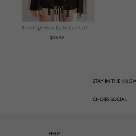
Black High Waist Eyelet Lace Up Front Mini Skirt
$26.99
STAY IN THE KNO
CHOIES SOCIAL
HELP