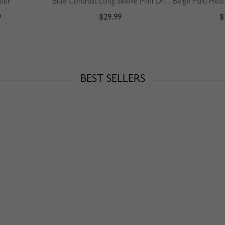
ater
Blue Contrast Long Sleeve Mini Dress
9
$29.99
$
BEST SELLERS