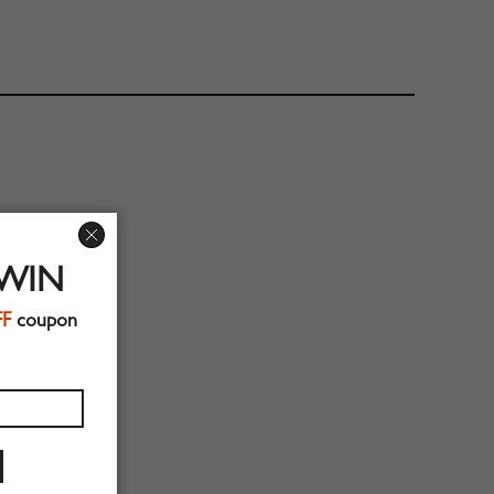
 WIN
FF
coupon