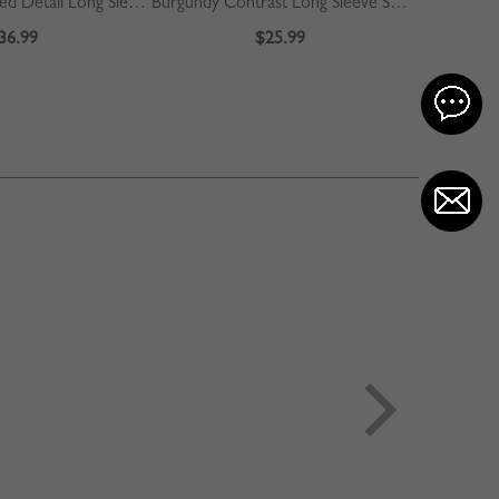
Beige Plaid Pleated Detail Long Sleeve Midi Dress
Burgundy Contrast Long Sleeve Sweater
36.99
$25.99