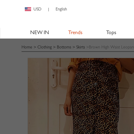
USD
English
|
NEW IN
Trends
Tops
Home
>
Clothing
>
Bottoms
>
Skirts
>Brown High Waist Leopard P