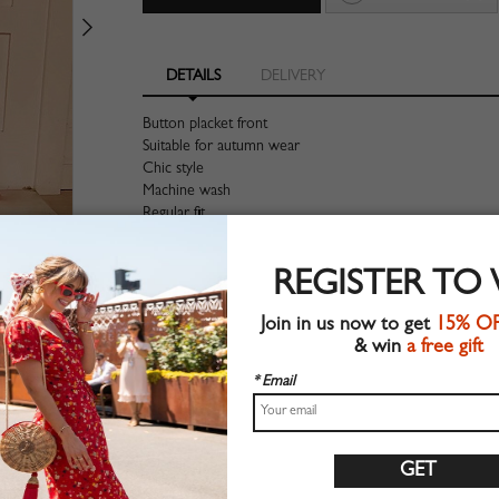
DETAILS
DELIVERY
Button placket front
Suitable for autumn wear
Chic style
Machine wash
Regular fit
Stretchable material
90%Polyester+10%Elastane
REGISTER TO
Shop this trend fashion skirt at CHOIES.COM
Join in us now to get
15% O
Size Guide
& win
a free gift
* Email