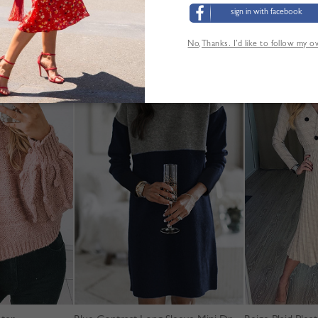
sign in with facebook
No,Thanks. I’d like to follow my 
YOU MAY ALSO LIKE