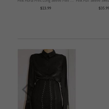
Pink Floral Print Long Sleeve Mini Dress
Pink Puff Sleeve Swe
$23.99
$35.9