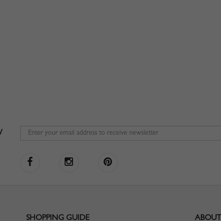
W
SHOPPING GUIDE
ABOUT