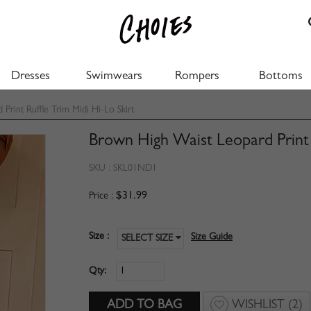
Dresses
Swimwears
Rompers
Bottoms
rint Ruffle Trim Midi Hi-Lo Skirt
Brown High Waist Leopard Print R
SKU :
SKL01ND1
$31.99
Price :
Size :
Size Guide
SELECT SIZE
Qty:
WISHLIST
(2)