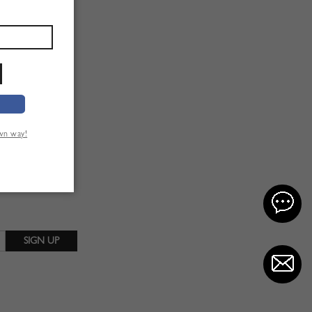
own way!