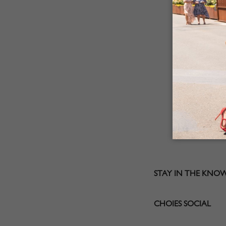
STAY IN THE KNO
CHOIES SOCIAL