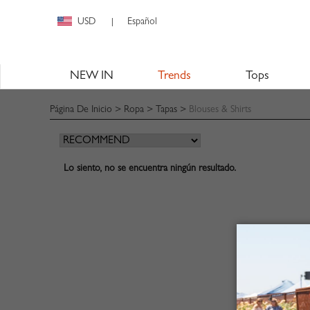
USD
Español
|
NEW IN
Trends
Tops
Página De Inicio
>
Ropa
>
Tapas
>
Blouses & Shirts
Lo siento, no se encuentra ningún resultado.