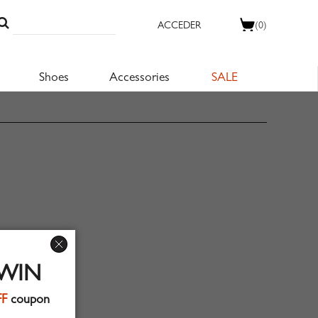
ACCEDER
(0)
Shoes
Accessories
SALE
 WIN
FF
coupon