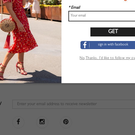
* Email
sign in with facebook
No,Thanks. I’d like to follow my 
W