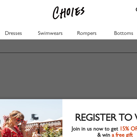
Dresses
Swimwears
Rompers
Bottoms
REGISTER TO
Join in us now to get
15% O
& win
a free gift