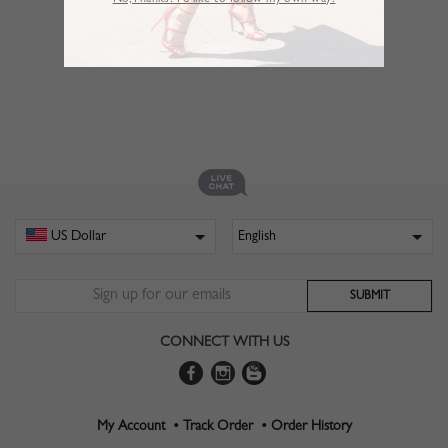
No,Thanks. I’d like to follow my own way!
CONNECT WITH US
My Account •
Track Order •
Order History