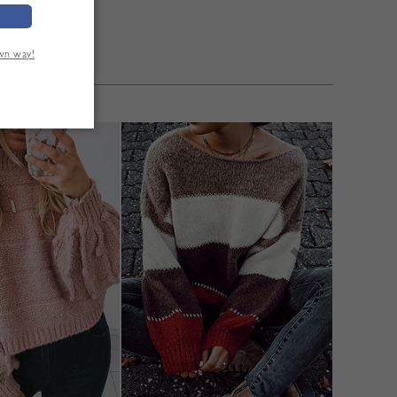
own way!