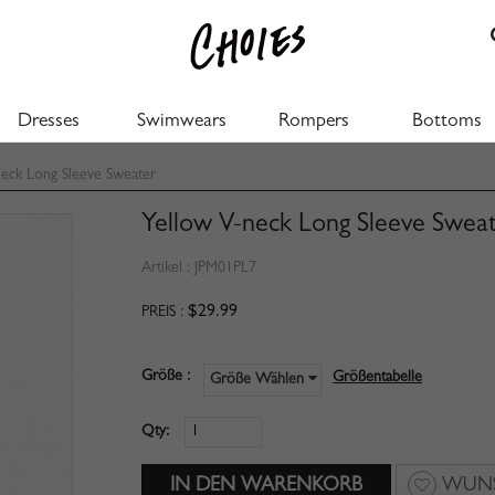
Dresses
Swimwears
Rompers
Bottoms
eck Long Sleeve Sweater
Yellow V-neck Long Sleeve Swea
Artikel :
JPM01PL7
$29.99
PREIS :
Größe :
Größentabelle
Größe Wählen
Qty:
WUNS