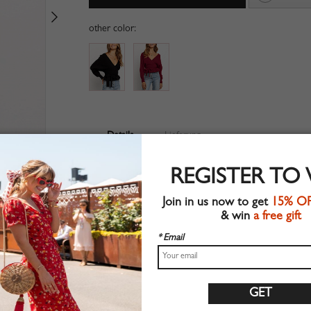
other color:
Details
Lieferung
V-neckline
REGISTER TO
Long sleeve
Ruffle hem
Join in us now to get
15% O
Bow tie front
& win
a free gift
Suitable for spring wear
Chic style
* Email
Machine wash
Regular fit
Stretchable material
71%Acrylic+26%Polyester+3%Elastane
Shop this trend fashion sweater at CHOIES.COM