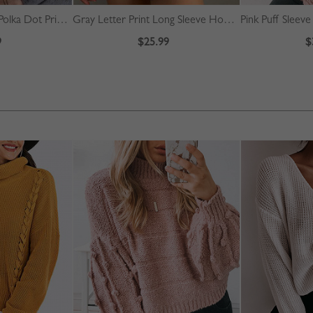
Green Square Neck Polka Dot Print Puff Sleeve Mini Dress
Gray Letter Print Long Sleeve Hoodie
Pink Puff Sleev
9
$25.99
$