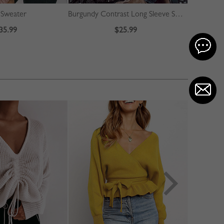
e Sweater
Burgundy Contrast Long Sleeve Sweater
35.99
$25.99