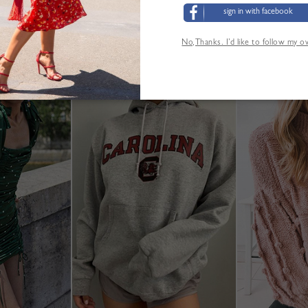
sign in with facebook
Größentabelle
No,Thanks. I’d like to follow my 
ANDERE KUNDEN SEHEN AUCH