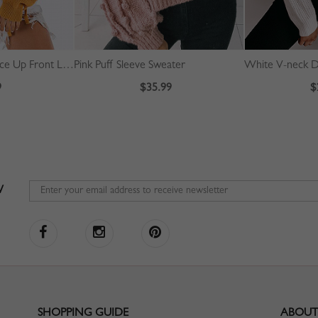
Yellow High Neck Lace Up Front Long Sleeve Sweater
Pink Puff Sleeve Sweater
9
$35.99
$
W
SHOPPING GUIDE
ABOUT