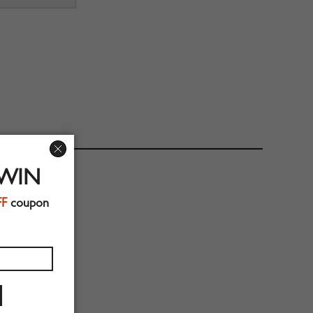
 WIN
FF
coupon