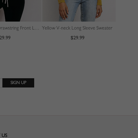
White V-neck Drawstring Front Long Sleeve Crop Sweater
Yellow V-neck Long Sleeve Sweater
29.99
$29.99
 US