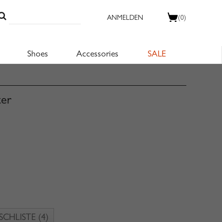
ANMELDEN
(0)
Shoes
Accessories
SALE
ter
CHLISTE
(4)