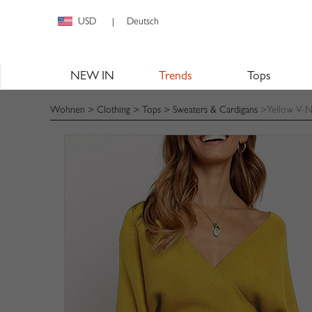
USD
Deutsch
|
NEW IN
Trends
Tops
Wohnen
>
Clothing
>
Tops
>
Sweaters & Cardigans
>Yellow V-N