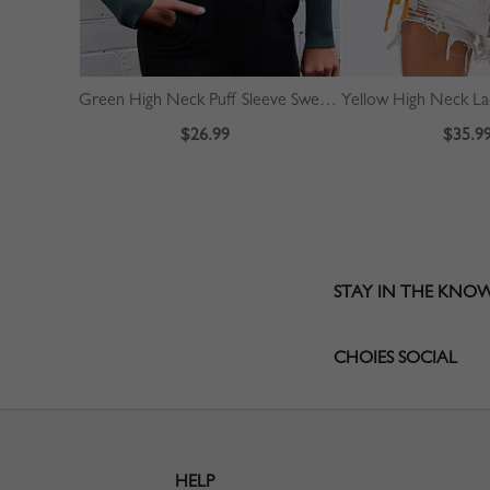
Green High Neck Puff Sleeve Sweater
$26.99
$35.9
STAY IN THE KNO
CHOIES SOCIAL
HELP