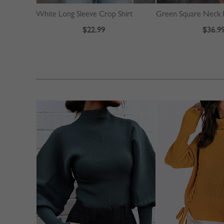
White Long Sleeve Crop Shirt
$22.99
$36.9