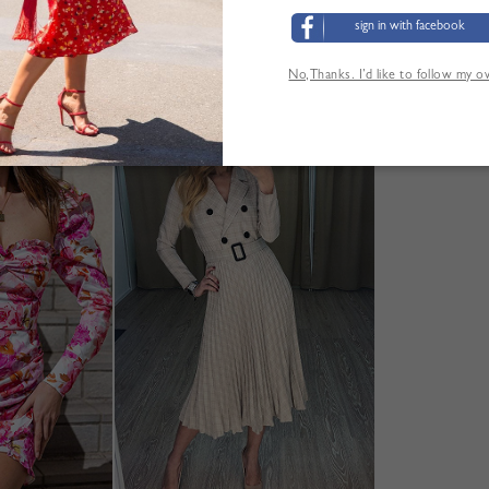
sign in with facebook
No,Thanks. I’d like to follow my 
YOU MAY ALSO LIKE