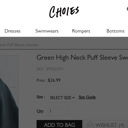
Dresses
Swimwears
Rompers
Bottoms
ck Puff Sleeve Sweater
Green High Neck Puff Sleeve Sw
SKU :
JPO023PV
$26.99
Price :
Size :
Size Guide
SELECT SIZE
Qty:
WISHLIST
(4)