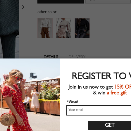
other color:
DETAILS
DELIVERY
Long sleeve
REGISTER TO
Suitable for autumn wear
Chic style
Join in us now to get
15% O
Machine wash
& win
a free gift
Regular fit
Stretchable material
* Email
71%Acrylic+26%Polyester+3%Elastane
Shop this trend fashion sweater at CHOIES.COM
Size Guide