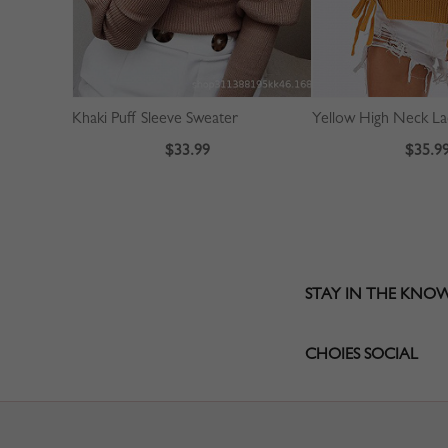
Khaki Puff Sleeve Sweater
$33.99
$35.9
STAY IN THE KNO
CHOIES SOCIAL