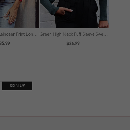
Red Christmas Reindeer Print Long Sleeve Sweater
Green High Neck Puff Sleeve Sweater
Yellow V-n
35.99
$26.99