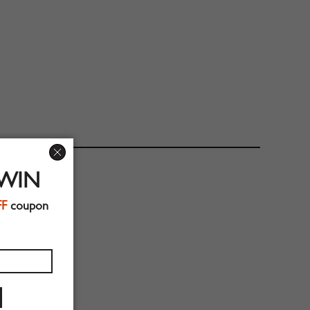
 WIN
FF
coupon