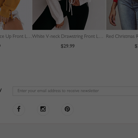
Yellow High Neck Lace Up Front Long Sleeve Sweater
White V-neck Drawstring Front Long Sleeve Crop Sweater
9
$29.99
$
W