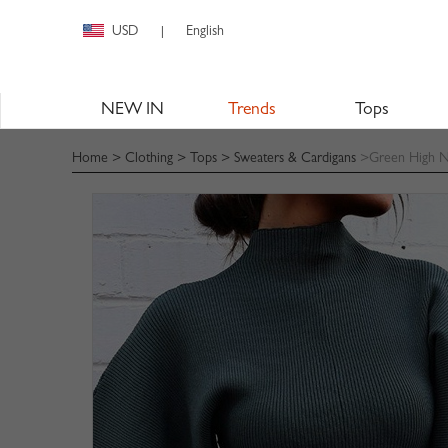
USD
English
|
NEW IN
Trends
Tops
Home
>
Clothing
>
Tops
>
Sweaters & Cardigans
>Green High Ne