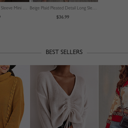
Pink Floral Print Long Sleeve Mini Dress
Beige Plaid Pleated Detail Long Sleeve Midi Dress
9
$36.99
BEST SELLERS