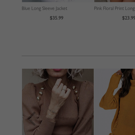
Blue Long Sleeve Jacket
$35.99
$23.9