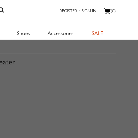
REGISTER
/
SIGN IN
(0)
Shoes
Accessories
SALE
eater