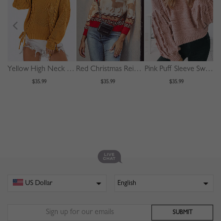
Yellow High Neck Lace Up Front Long Sleeve Sweater
Red Christmas Reindeer Print Long Sleeve Sweater
Pink Puff Sleeve Sweater
$35.99
$35.99
$35.99