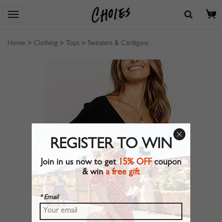
0
Home
>
Clothing
>
Tops
>
Sweaters & Cardigans
REGISTER TO WIN
Join in us now to get
15% OFF
coupon
& win
a free gift
* Email