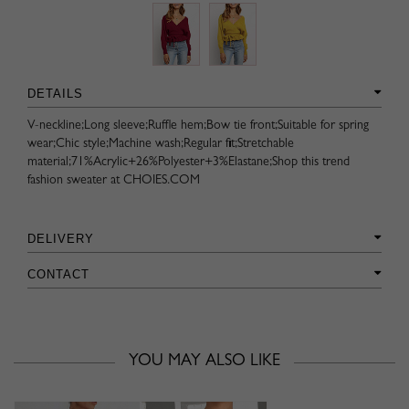
DETAILS
V-neckline;Long sleeve;Ruffle hem;Bow tie front;Suitable for spring
wear;Chic style;Machine wash;Regular fit;Stretchable
material;71%Acrylic+26%Polyester+3%Elastane;Shop this trend
fashion sweater at CHOIES.COM
DELIVERY
CONTACT
YOU MAY ALSO LIKE