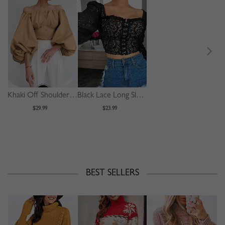
Khaki Off Shoulder Puff Sleeve Shirt
Black Lace Long Sleeve Crop Top
$29.99
$23.99
BEST SELLERS