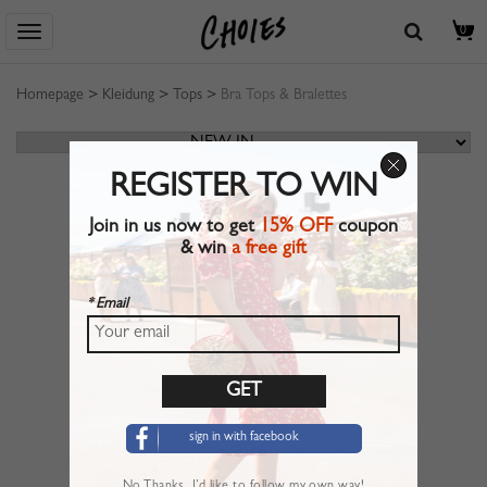
0
Homepage
>
Kleidung
>
Tops
>
Bra Tops & Bralettes
REGISTER TO WIN
Join in us now to get
15% OFF
coupon
& win
a free gift
* Email
sign in with facebook