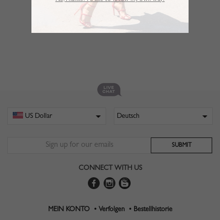
No,Thanks. I’d like to follow my own way!
CONNECT WITH US
MEIN KONTO •
Verfolgen •
Bestellhistorie