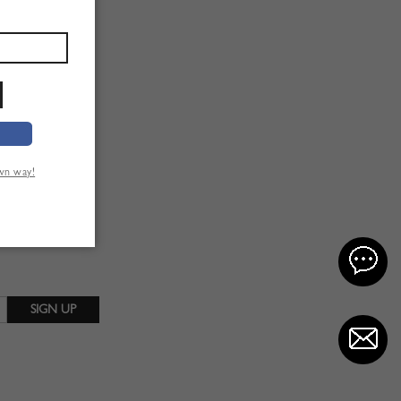
own way!