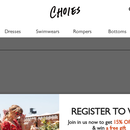
Dresses
Swimwears
Rompers
Bottoms
REGISTER TO
Join in us now to get
15% O
& win
a free gift