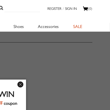
REGISTER
/
SIGN IN
(0)
Shoes
Accessories
SALE
 WIN
FF
coupon