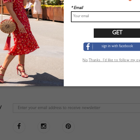
* Email
sign in with facebook
No,Thanks. I’d like to follow my 
W