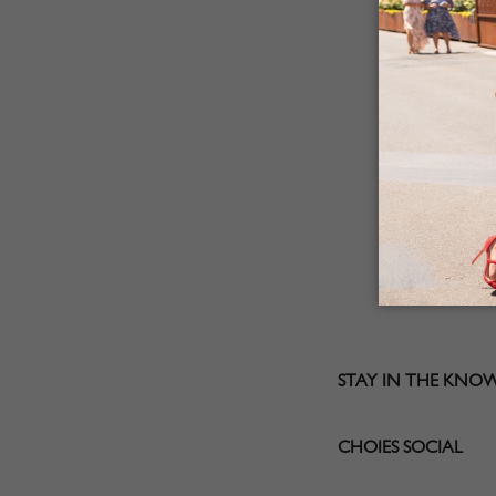
STAY IN THE KNO
CHOIES SOCIAL