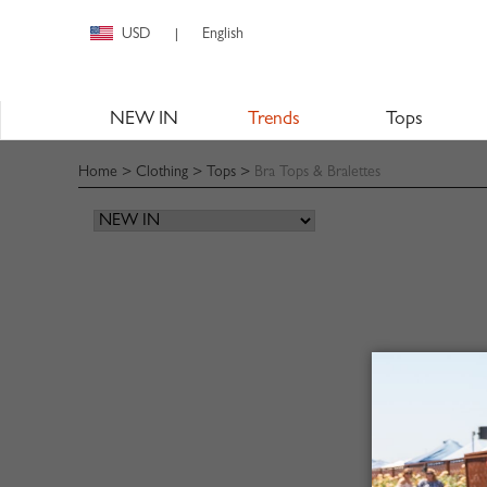
USD
English
|
NEW IN
Trends
Tops
Home
>
Clothing
>
Tops
>
Bra Tops & Bralettes