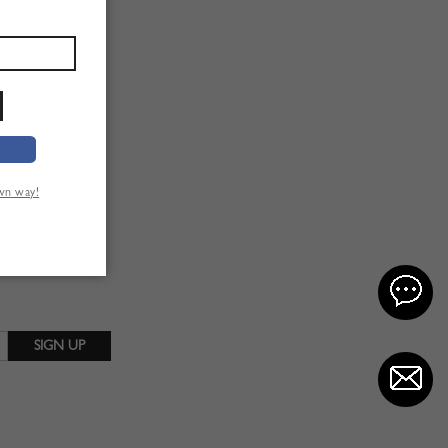
own way!