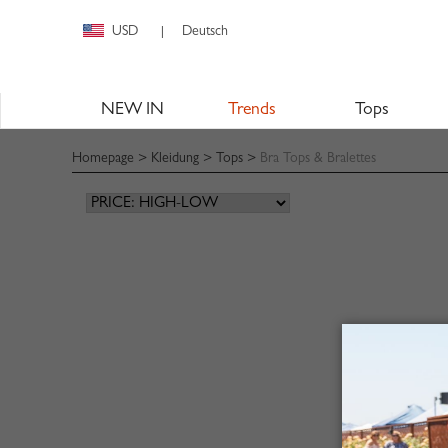
USD
Deutsch
|
NEW IN
Trends
Tops
Homepage
>
Kleidung
>
Tops
>
Bra Tops & Bralettes