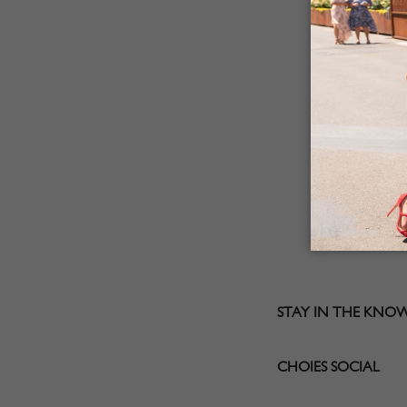
STAY IN THE KNO
CHOIES SOCIAL