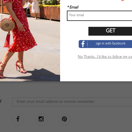
* Email
sign in with facebook
No,Thanks. I’d like to follow my 
W