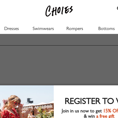
Dresses
Swimwears
Rompers
Bottoms
REGISTER TO
Join in us now to get
15% O
& win
a free gift