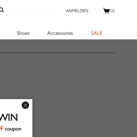
ANMELDEN
(0)
Shoes
Accessories
SALE
 WIN
FF
coupon