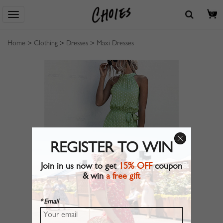
0
Home
>
Clothing
>
Dresses
>
Maxi Dresses
REGISTER TO WIN
Join in us now to get
15% OFF
coupon
& win
a free gift
* Email