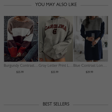
YOU MAY ALSO LIKE
Burgundy Contrast Long Sleeve Sweater
Gray Letter Print Long Sleeve Hoodie
Blue Contrast Long Sleeve Mini Dress
$25.99
$25.99
$29.99
BEST SELLERS