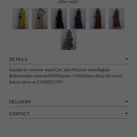
other color:
DETAILS
Suitable for summer wear;Chic style;Machine wash;Regular
fit;Stretchable material;90%Polyester+10%Elastane;Shop this trend
fashion dress at CHOIES.COM
DELIVERY
CONTACT