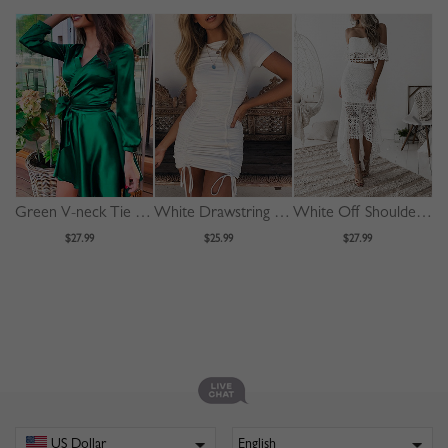
Green V-neck Tie Waist Long Sleeve Mini Dress
White Drawstring Detail Bodycon Mini Dress
White Off Shoulder Fishtail Hem Lace Bodycon Dress
$27.99
$25.99
$27.99