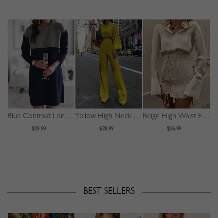
Blue Contrast Long Sleeve Mini Dress
Yellow High Neck Long Sleeve Jumpsuit
Beige High Waist Eyelet Lace Up Front Mini Skirt
$29.99
$28.99
$26.99
BEST SELLERS