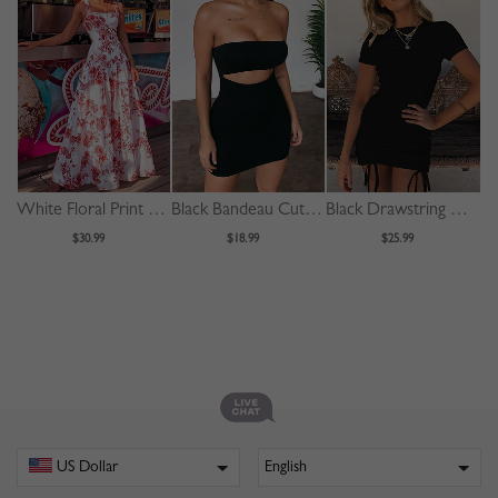
White Floral Print Cami Maxi Dress
Black Bandeau Cut Out Front Bodycon Mini Dress
Black Drawstring Detail Bodycon Mini Dress
$30.99
$18.99
$25.99