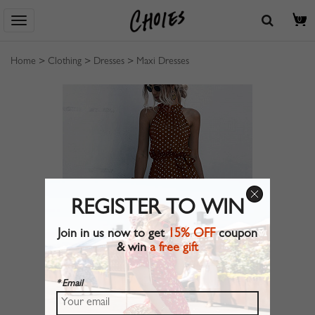
0
Home
>
Clothing
>
Dresses
>
Maxi Dresses
REGISTER TO WIN
Join in us now to get
15% OFF
coupon
& win
a free gift
* Email