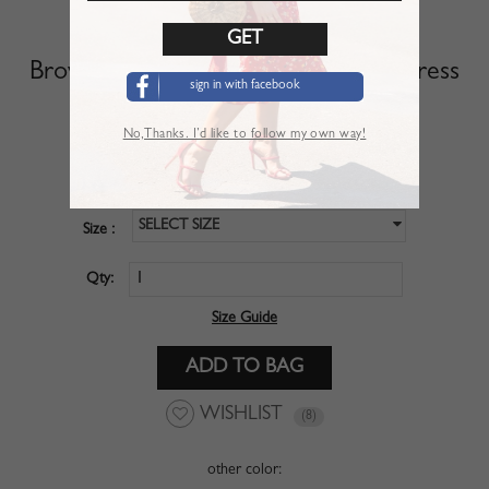
Brown Floral Print Sleeveless Maxi Dress
sign in with facebook
SKU :
DRN01ZAX
No,Thanks. I’d like to follow my own way!
$29.99
Price :
SELECT SIZE
Size :
Qty:
Size Guide
WISHLIST
(8)
other color: