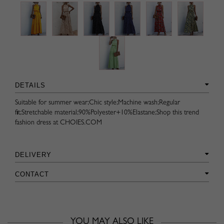
DETAILS
Suitable for summer wear;Chic style;Machine wash;Regular
fit;Stretchable material;90%Polyester+10%Elastane;Shop this trend
fashion dress at CHOIES.COM
DELIVERY
CONTACT
YOU MAY ALSO LIKE