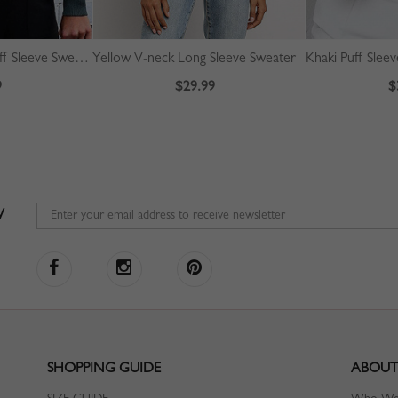
Green High Neck Puff Sleeve Sweater
Yellow V-neck Long Sleeve Sweater
Khaki Puff Slee
9
$29.99
$
W
SHOPPING GUIDE
ABOUT