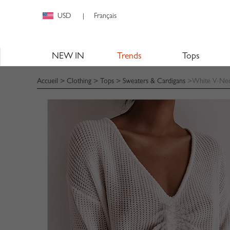
USD
Français
|
NEW IN
Trends
Tops
Accueil
>
Clothing
>
Tops
>
Sweaters & Cardigans
>White V-Neck