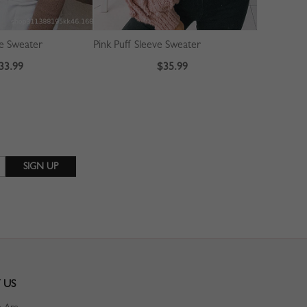
ve Sweater
Pink Puff Sleeve Sweater
33.99
$35.99
 US