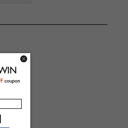
 WIN
FF
coupon