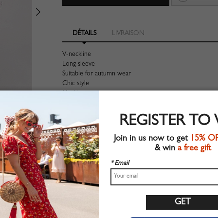
DÉTAILS
LIVRAISON
V-neckline
Long sleeve
Suitable for autumn wear
Chic style
Machine wash
Regular fit
Stretchable material
REGISTER TO
80%Cotton+10%Polyester+10%Elastane
Shop this trend fashion sweater at CHOIES.COM
Join in us now to get
15% O
& win
a free gift
Guide des tailles
* Email