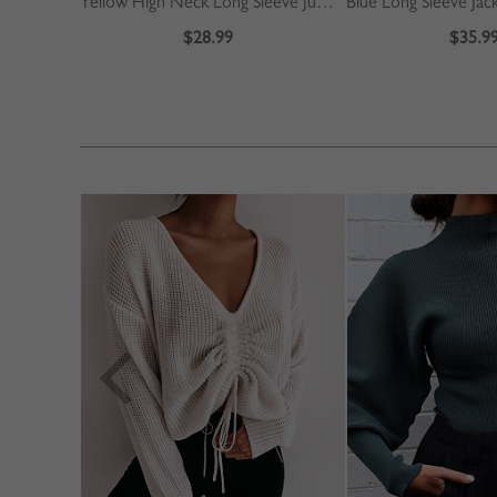
Yellow High Neck Long Sleeve Jumpsuit
Blue Long Sleeve Jac
$28.99
$35.9