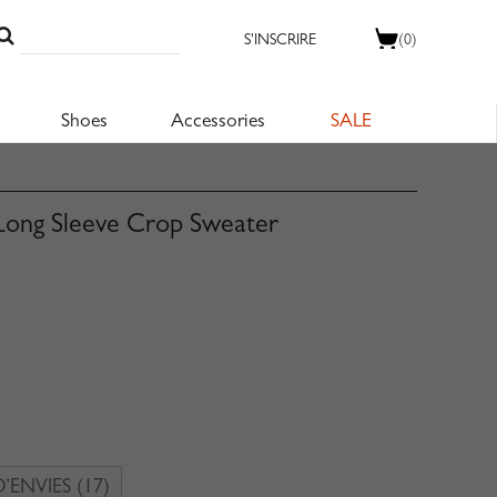
S'INSCRIRE
(0)
Shoes
Accessories
SALE
Long Sleeve Crop Sweater
D’ENVIES
(17)