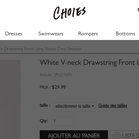
Dresses
Swimwears
Rompers
Bottoms
 Drawstring Front Long Sleeve Crop Sweater
White V-neck Drawstring Front 
Article :
JPL01NF0
$29.99
PRIX :
taille :
Guide des tailles
sélectionner la taille
Qty:
LISTE 