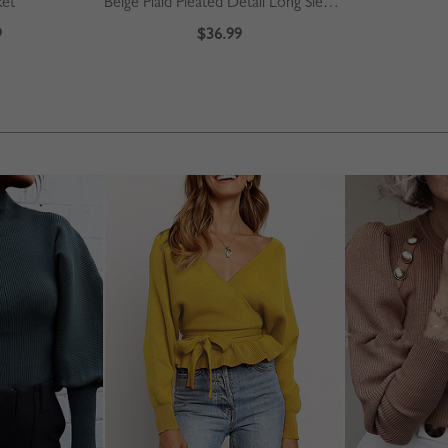
ket
Beige Plaid Pleated Detail Long Sleeve Midi Dress
9
$36.99