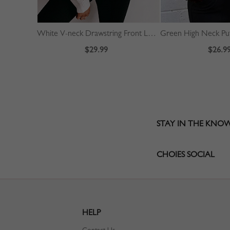
White V-neck Drawstring Front Long Sleeve Crop Sweater
$29.99
$26.9
STAY IN THE KNO
CHOIES SOCIAL
HELP