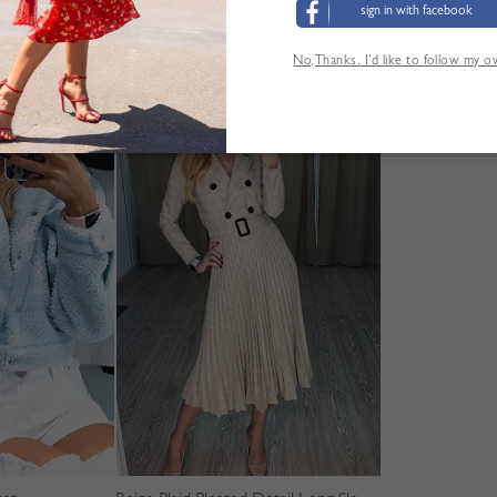
sign in with facebook
No,Thanks. I’d like to follow my 
'AUTRES CLIENTS ONT ÉGALEMENT CONSUL