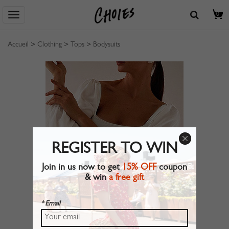
0
Accueil
>
Clothing
>
Tops
>
Bodysuits
REGISTER TO WIN
Join in us now to get
15% OFF
coupon
& win
a free gift
* Email