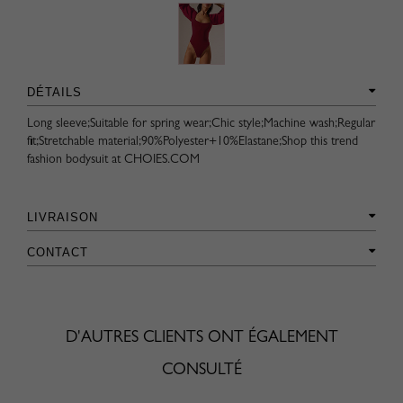
DÉTAILS
Long sleeve;Suitable for spring wear;Chic style;Machine wash;Regular
fit;Stretchable material;90%Polyester+10%Elastane;Shop this trend
fashion bodysuit at CHOIES.COM
LIVRAISON
CONTACT
D'AUTRES CLIENTS ONT ÉGALEMENT
CONSULTÉ