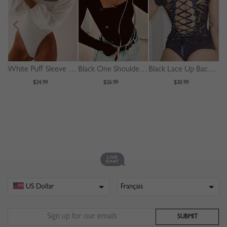
White Puff Sleeve Bodysuit
Black One Shoulder Long Sleeve Bodysuit
Black Lace Up Back Sleeveless Lace Bodysuit
$24.99
$26.99
$30.99