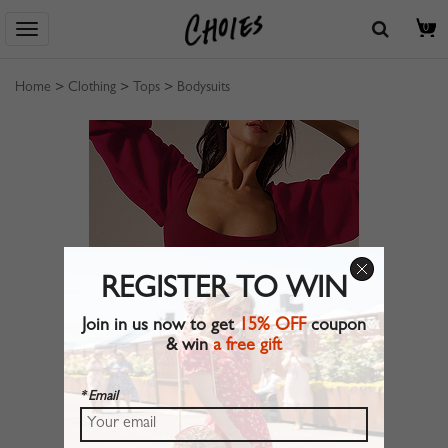
0
Home
>
Clothing
>
Tops
>
Bodysuits
REGISTER TO WIN
Join in us now to get
15% OFF
coupon
& win
a free gift
* Email