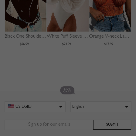
Black One Shoulder Long Sleeve Bodysuit
White Puff Sleeve Bodysuit
Orange V-neck Lace Bodysuit
$26.99
$24.99
$17.99