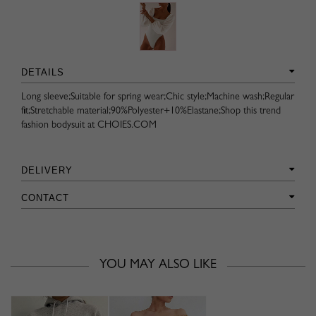
DETAILS
Long sleeve;Suitable for spring wear;Chic style;Machine wash;Regular
fit;Stretchable material;90%Polyester+10%Elastane;Shop this trend
fashion bodysuit at CHOIES.COM
DELIVERY
CONTACT
YOU MAY ALSO LIKE