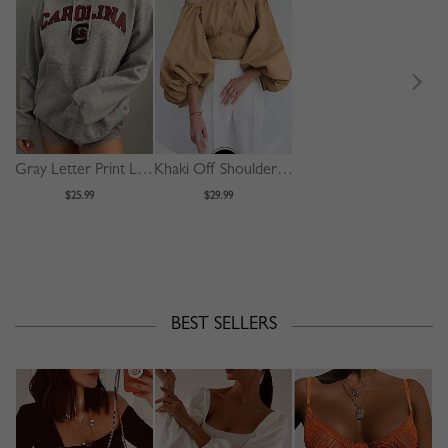
Gray Letter Print Long Sleeve Hoodie
Khaki Off Shoulder Puff Sleeve Shirt
$25.99
$29.99
BEST SELLERS