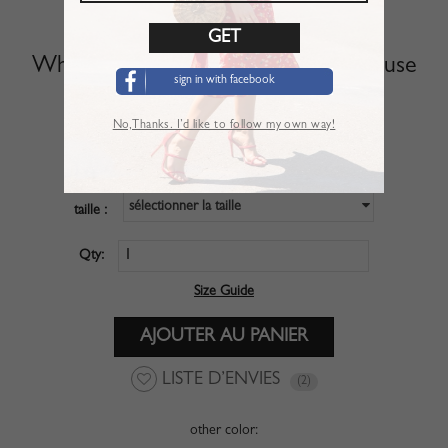
White Off Shoulder Long Sleeve Blouse
sign in with facebook
Article :
TSL01NR0
No,Thanks. I’d like to follow my own way!
$27.99
PRIX :
sélectionner la taille
taille :
Qty:
Size Guide
LISTE D’ENVIES
(2)
other color: