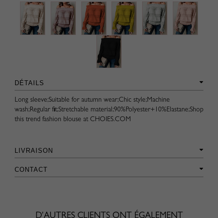
DÉTAILS
Long sleeve;Suitable for autumn wear;Chic style;Machine
wash;Regular fit;Stretchable material;90%Polyester+10%Elastane;Shop
this trend fashion blouse at CHOIES.COM
LIVRAISON
CONTACT
D'AUTRES CLIENTS ONT ÉGALEMENT