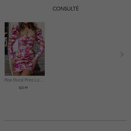
CONSULTÉ
Pink Floral Print Long Sleeve Mini Dress
$23.99