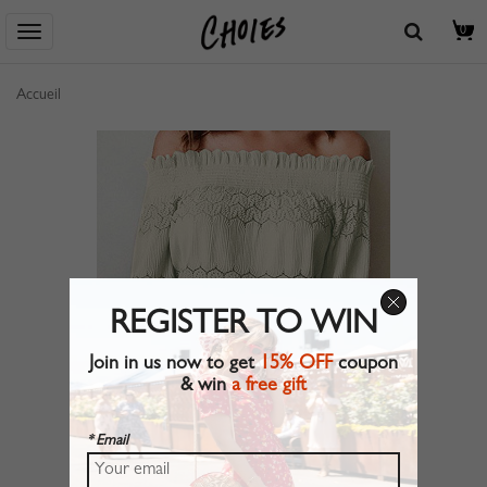
0
Accueil
REGISTER TO WIN
Join in us now to get
15% OFF
coupon
& win
a free gift
* Email