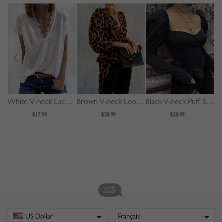
White V-neck Lace Trim Blouse
Brown V-neck Leopard Print Puff Sleeve Blouse
Black V-neck Puff Sleeve Blouse
$17.99
$28.99
$28.99