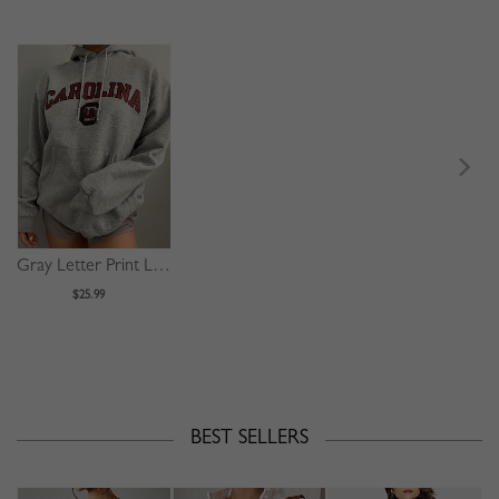
Gray Letter Print Long Sleeve Hoodie
$25.99
BEST SELLERS