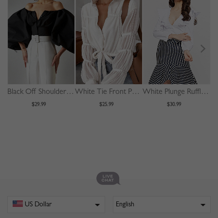
Black Off Shoulder Puff Sleeve Shirt
White Tie Front Puff Sleeve Shirt
White Plunge Ruffle Trim Long Sleeve Crop Blouse
$29.99
$25.99
$30.99