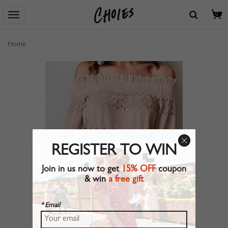
0
Home
REGISTER TO WIN
Join in us now to get
15% OFF
coupon
& win
a free gift
* Email