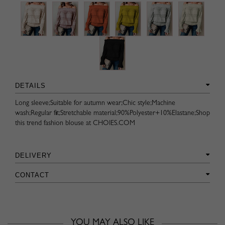
DETAILS
Long sleeve;Suitable for autumn wear;Chic style;Machine
wash;Regular fit;Stretchable material;90%Polyester+10%Elastane;Shop
this trend fashion blouse at CHOIES.COM
DELIVERY
CONTACT
YOU MAY ALSO LIKE