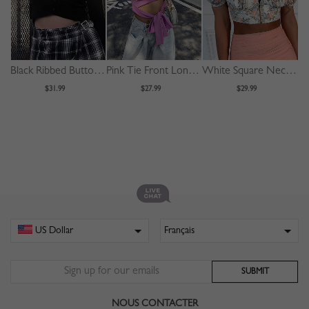
Black Ribbed Button Placket Front Long Sleeve Crop Top
Pink Tie Front Long Sleeve Crop Top
White Square Neck Floral Print Puff Sleeve Crop Top
$31.99
$27.99
$29.99
NOUS CONTACTER