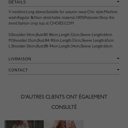
DÉTAILS
V-neckline;Long sleeve;Suitable for autumn wear;Chic style;Machine
wash;Regular fit;Non-stretchable material;100%Polyester;Shop this
trend fashion crop top at CHOIES.COM
S:Shoulder:34cm,Bust:80-86cm,Length:32cm,Sleeve Length:64cm
M:Shoulder:35cm,Bust:84-90cm,Length:33cm,Sleeve Length:65cm
L:Shoulder:36cm,Bust:88-94cm,Length:34cm,Sleeve Length:66cm
LIVRAISON
CONTACT
D'AUTRES CLIENTS ONT ÉGALEMENT
CONSULTÉ