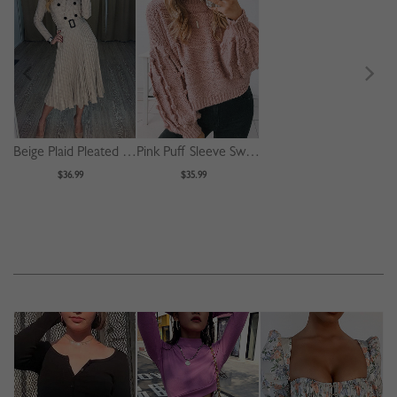
Beige Plaid Pleated Detail Long Sleeve Midi Dress
Pink Puff Sleeve Sweater
$36.99
$35.99