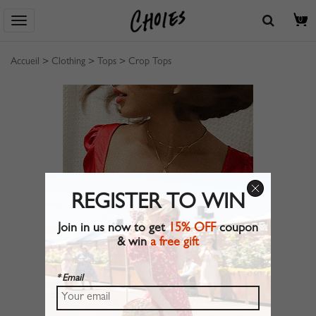
0
Accueil
>
Clothing
>
Tops
>
Crop Tops
REGISTER TO WIN
Join in us now to get
15% OFF
coupon
& win
a free gift
* Email