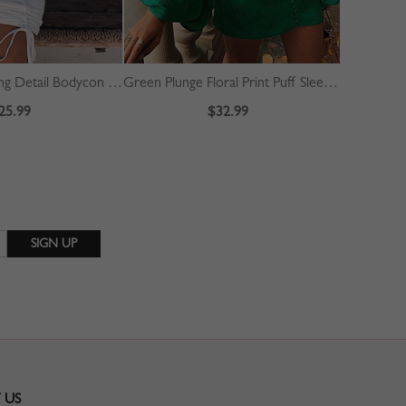
White Drawstring Detail Bodycon Mini Dress
Green Plunge Floral Print Puff Sleeve Mini Dress
Red Split 
25.99
$32.99
 US