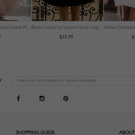
Pink Off Shoulder Pleated Detail Maxi Dress
Black Corduroy Square Neck Long Sleeve Mini Dress
9
$33.99
$
W
SHOPPING GUIDE
ABOUT