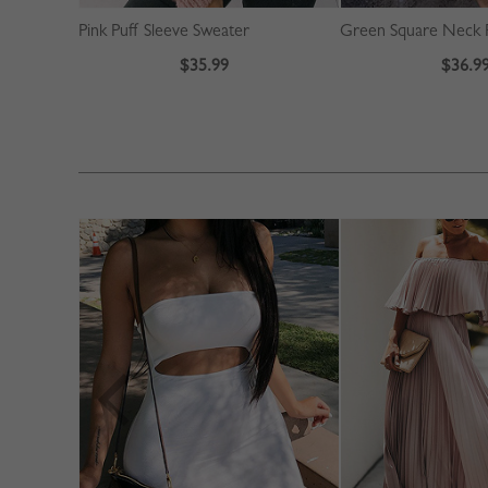
Pink Puff Sleeve Sweater
$35.99
$36.9