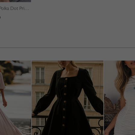
Green Square Neck Polka Dot Print Puff Sleeve Mini Dress
9