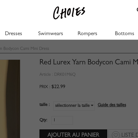
Dresses
Swimwears
Rompers
Bottoms
n Bodycon Cami Mini Dress
Red Lurex Yarn Bodycon Cami M
Article :
DRK01M6Q
$22.99
PRIX :
taille :
Guide des tailles
sélectionner la taille
Qty:
LISTE 