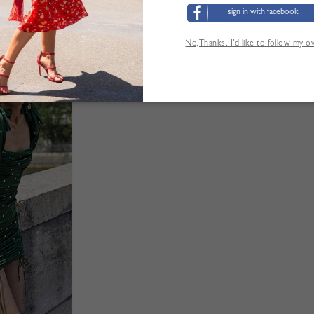
sign in with facebook
No,Thanks. I’d like to follow my 
'AUTRES CLIENTS ONT ÉGALEMENT CONSUL