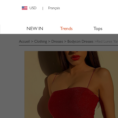
USD
Français
|
NEW IN
Trends
Tops
Accueil
>
Clothing
>
Dresses
>
Bodycon Dresses
>Red Lurex Yar