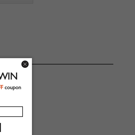
 WIN
FF
coupon