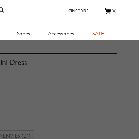
S'INSCRIRE
(0)
Shoes
Accessories
SALE
ini Dress
D’ENVIES
(24)