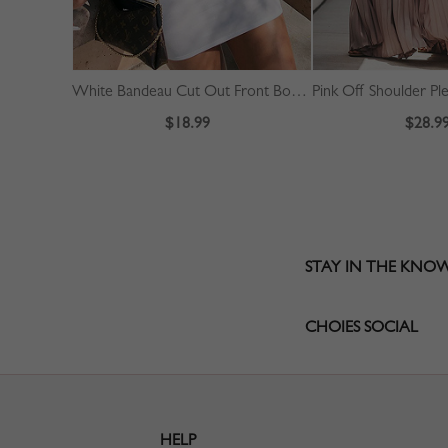
White Bandeau Cut Out Front Bodycon Mini Dress
$18.99
$28.9
STAY IN THE KNO
CHOIES SOCIAL
HELP