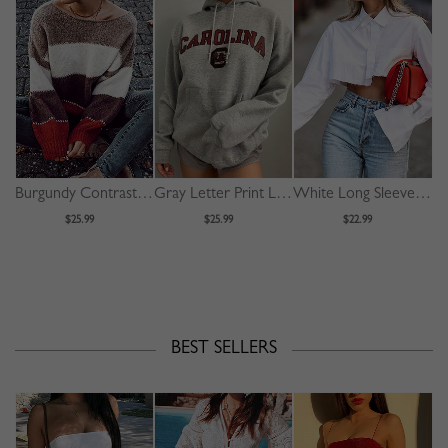
Burgundy Contrast Long Sleeve Sweater
Gray Letter Print Long Sleeve Hoodie
White Long Sleeve Crop Shirt
$25.99
$25.99
$22.99
BEST SELLERS