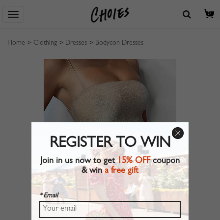
0
Home
>
Clothing
>
Dresses
>
Bodycon Dresses
REGISTER TO WIN
Join in us now to get
15% OFF
coupon
& win
a free gift
* Email