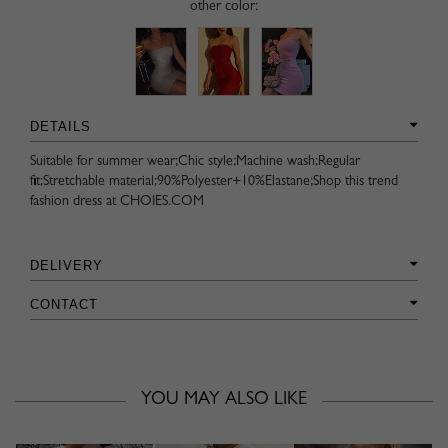
other color:
DETAILS
Suitable for summer wear;Chic style;Machine wash;Regular
fit;Stretchable material;90%Polyester+10%Elastane;Shop this trend
fashion dress at CHOIES.COM
DELIVERY
CONTACT
YOU MAY ALSO LIKE