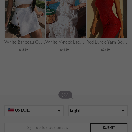
White Bandeau Cut Out Front Bodycon Mini Dress
White V-neck Lace Trim Flare Sleeve Midi Dress
Red Lurex Yarn Bodycon Cami Mini Dress
$18.99
$41.99
$22.99