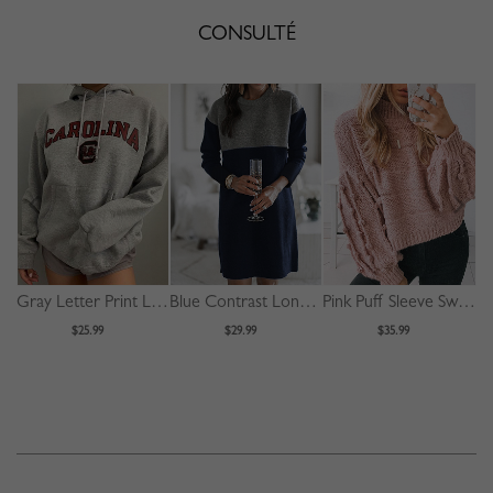
CONSULTÉ
Gray Letter Print Long Sleeve Hoodie
Blue Contrast Long Sleeve Mini Dress
Pink Puff Sleeve Sweater
$25.99
$29.99
$35.99