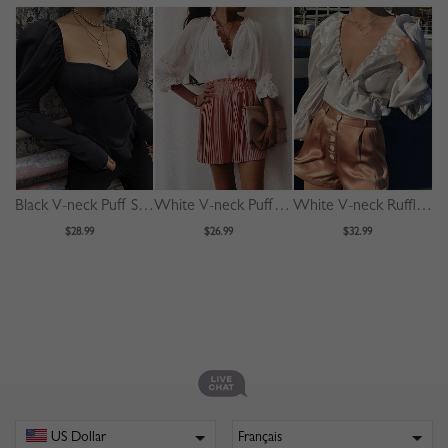
Black V-neck Puff Sleeve Blouse
White V-neck Puff Sleeve Shirt
White V-neck Ruffle Trim Puff Sleeve Crop Blouse
$28.99
$26.99
$32.99