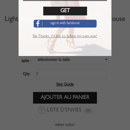
Light Pink Off Shoulder Long Sleeve Blouse
sign in with facebook
Article :
TSL01NR5
No,Thanks. I’d like to follow my own way!
$27.99
PRIX :
sélectionner la taille
taille :
Qty:
Size Guide
LISTE D’ENVIES
(4)
other color: