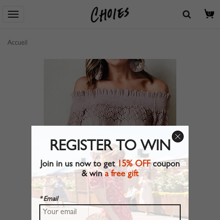
0
Accueil
REGISTER TO WIN
Join in us now to get
15% OFF
coupon
& win
a free gift
* Email