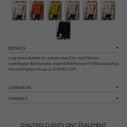
DÉTAILS
Long sleeve;Suitable for autumn wear;Chic style;Machine
wash;Regular fit;Stretchable material;90%Polyester+10%Elastane;Shop
this trend fashion blouse at CHOIES.COM
LIVRAISON
CONTACT
D'AUTRES CLIENTS ONT ÉGALEMENT