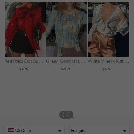
Red Polka Dot Bow Tie Front Puff Sleeve Blouse
Green Contrast Long Sleeve Blouse
White V-neck Ruffle Trim Puff Sleeve Crop Blouse
$32.99
$29.99
$32.99