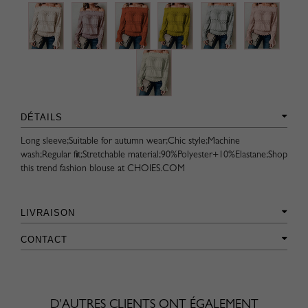
DÉTAILS
Long sleeve;Suitable for autumn wear;Chic style;Machine
wash;Regular fit;Stretchable material;90%Polyester+10%Elastane;Shop
this trend fashion blouse at CHOIES.COM
LIVRAISON
CONTACT
D'AUTRES CLIENTS ONT ÉGALEMENT