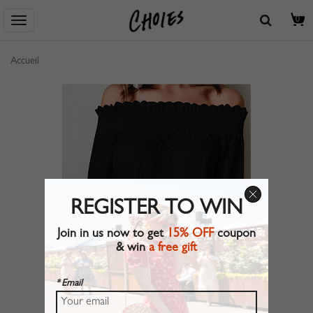
0
Accueil
REGISTER TO WIN
Join in us now to get
15% OFF
coupon
& win
a free gift
* Email