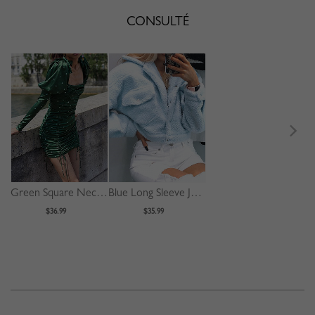
CONSULTÉ
Green Square Neck Polka Dot Print Puff Sleeve Mini Dress
Blue Long Sleeve Jacket
$36.99
$35.99