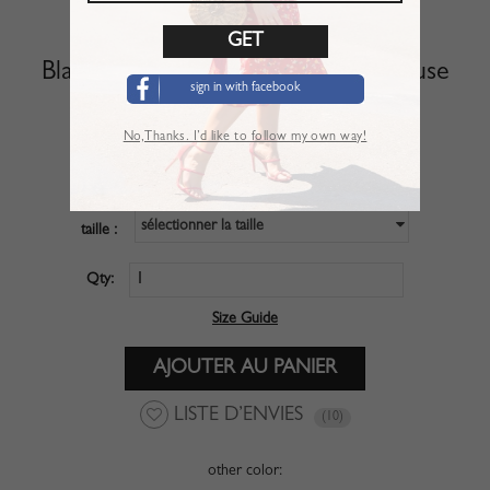
Black Off Shoulder Long Sleeve Blouse
sign in with facebook
Article :
TSL01NQZ
No,Thanks. I’d like to follow my own way!
$27.99
PRIX :
sélectionner la taille
taille :
Qty:
Size Guide
LISTE D’ENVIES
(10)
other color: