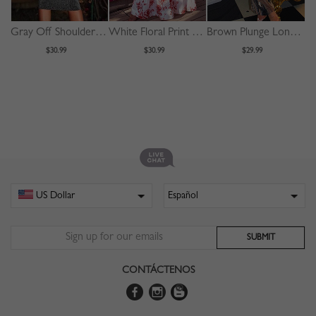
Gray Off Shoulder V-neck Sleeveless Bodycon Dress
White Floral Print Cami Maxi Dress
Brown Plunge Long Sleeve Bodycon Maxi Dress
$30.99
$30.99
$29.99
CONTÁCTENOS