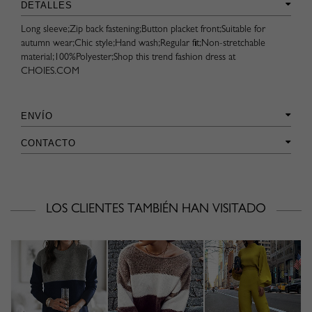
DETALLES
Long sleeve;Zip back fastening;Button placket front;Suitable for
autumn wear;Chic style;Hand wash;Regular fit;Non-stretchable
material;100%Polyester;Shop this trend fashion dress at
CHOIES.COM
ENVÍO
CONTACTO
LOS CLIENTES TAMBIÉN HAN VISITADO