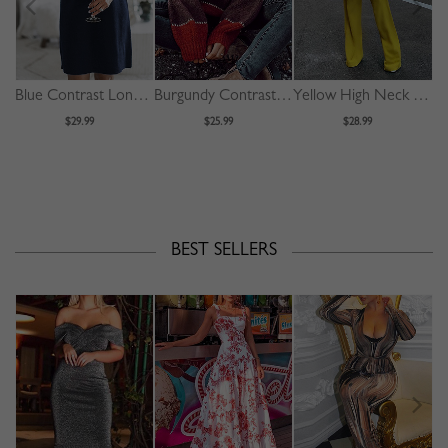
Blue Contrast Long Sleeve Mini Dress
Burgundy Contrast Long Sleeve Sweater
Yellow High Neck Long Sleeve Jumpsuit
$29.99
$25.99
$28.99
BEST SELLERS