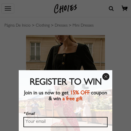
0
Página De Inicio
>
Clothing
>
Dresses
>
Mini Dresses
REGISTER TO WIN
Join in us now to get
15% OFF
coupon
& win
a free gift
* Email