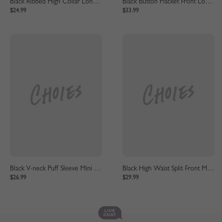
Black Ribbed High Collar Long Sleeve Mini Dress
Black Button Placket Front Long Sleeve Mini Dress
$24.99
$33.99
Black V-neck Puff Sleeve Mini Dress
Black High Waist Split Front Maxi Skirt
$26.99
$29.99