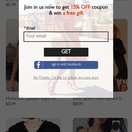
$21.99
$32.99
Join in us now to get
15% OFF
coupon
& win
a free gift
* Email
sign in with facebook
No,Thanks. I’d like to follow my own way!
Minivestido ajustado negro con detalle de cordón
Black Square Neck Ruched Detail Puff Sleeve Crop Top
$25.99
$30.99