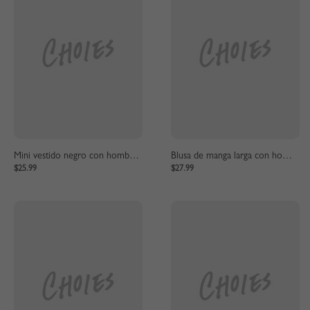
Mini vestido negro con hombros descubiertos y pajarita
Blusa de manga larga con hombros descubiertos negra
$25.99
$27.99