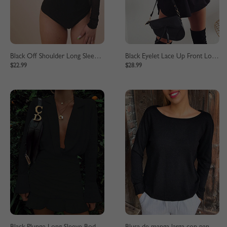
Black Off Shoulder Long Sleeve Sheer Mesh Bodysuit
Black Eyelet Lace Up Front Long Sleeve Mini Dress
$22.99
$28.99