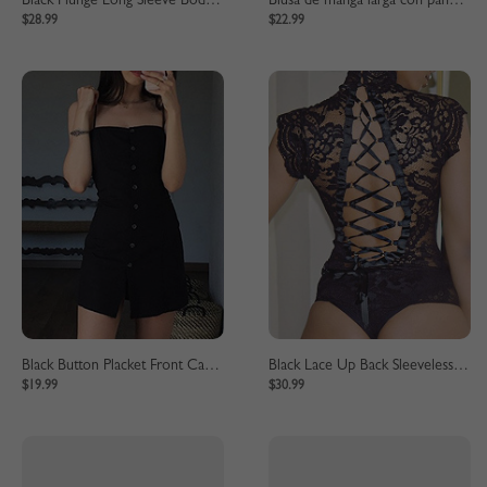
Black Plunge Long Sleeve Bodycon Mini Dress
Blusa de manga larga con panel de encaje negro
$28.99
$22.99
Black Button Placket Front Cami Mini Dress
Black Lace Up Back Sleeveless Lace Bodysuit
$19.99
$30.99