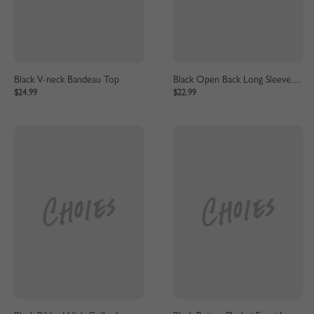
Black V-neck Bandeau Top
Black Open Back Long Sleeve Crop Top
$24.99
$22.99