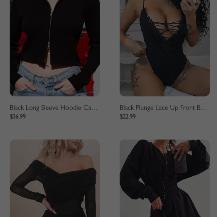
Black Long Sleeve Hoodie Cardigan
Black Plunge Lace Up Front Bodysuit
$36.99
$22.99