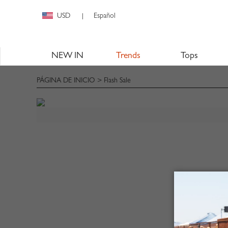
USD
Español
|
NEW IN
Trends
Tops
PÁGINA DE INICIO
> Flash Sale