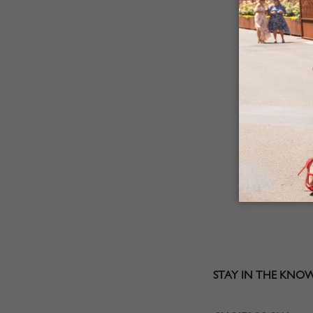
STAY IN THE KNO