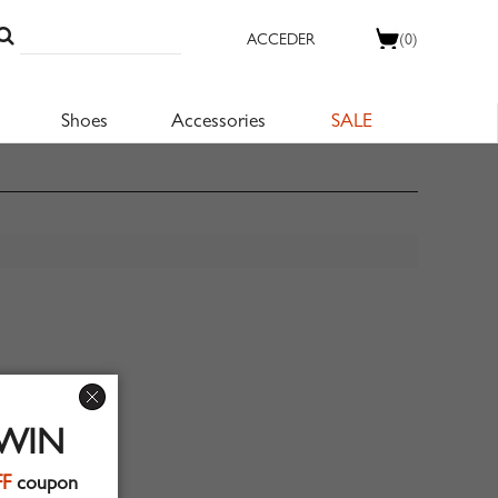
ACCEDER
(0)
Shoes
Accessories
SALE
 WIN
FF
coupon