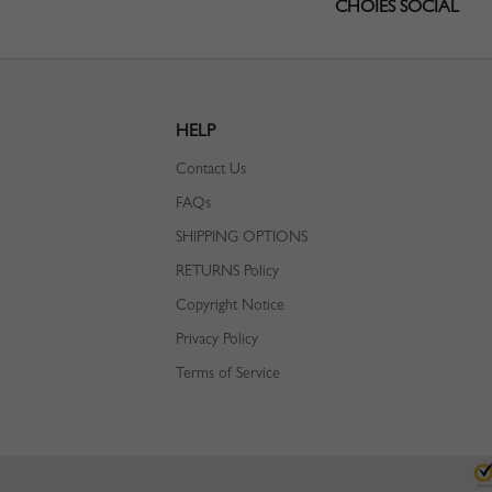
CHOIES SOCIAL
HELP
Contact Us
FAQs
SHIPPING OPTIONS
RETURNS Policy
Copyright Notice
Privacy Policy
Terms of Service