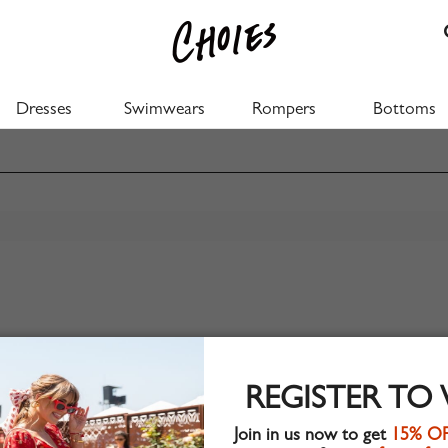
Dresses
Swimwears
Rompers
Bottoms
REGISTER TO
Join in us now to get
15% O