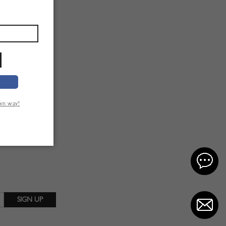
own way!