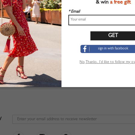
& win
a free gift
* Email
sign in with facebook
No,Thanks. I’d like to follow my 
W