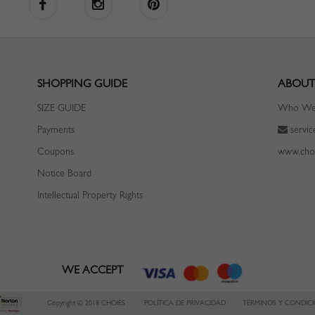
SHOPPING GUIDE
ABOUT
SIZE GUIDE
Who We
Payments
servi
Coupons
www.cho
Notice Board
Intellectual Property Rights
WE ACCEPT
Copyright © 2018 CHOIES
POLÍTICA DE PRIVACIDAD
TÉRMINOS Y CONDIC