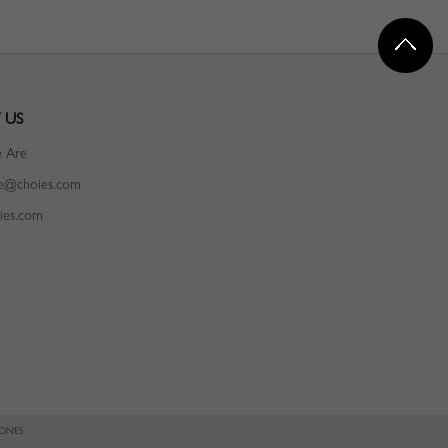
 US
 Are
ce@choies.com
ies.com
IONES