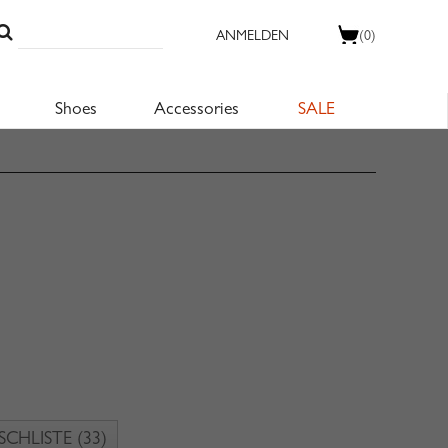
ANMELDEN
(0)
Shoes
Accessories
SALE
CHLISTE
(33)