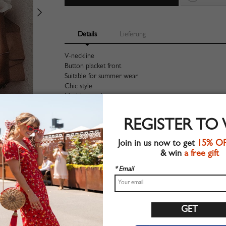
Details
Lieferung
V-neckline
Button placket front
Suitable for summer wear
Chic style
Machine wash
Regular fit
Non-stretchable material
REGISTER TO
100%Polyester
Shop this trend fashion shirt at CHOIES.COM
Join in us now to get
15% O
& win
a free gift
Größentabelle
* Email