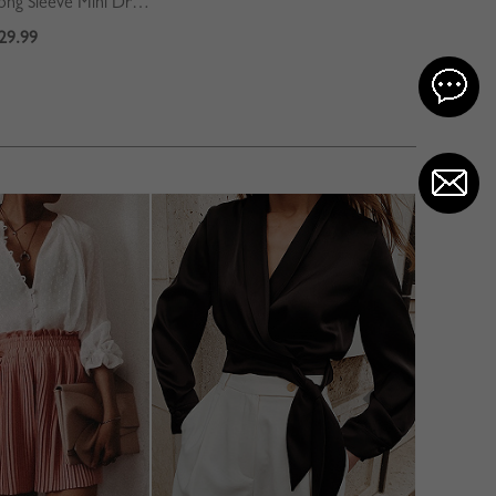
Blue Contrast Long Sleeve Mini Dress
29.99