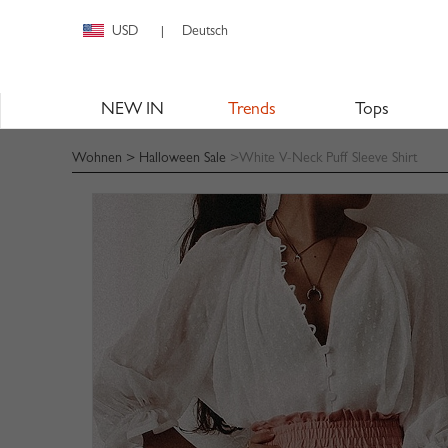
USD
Deutsch
|
NEW IN
Trends
Tops
Wohnen
>
Halloween Sale
>White V-Neck Puff Sleeve Shirt