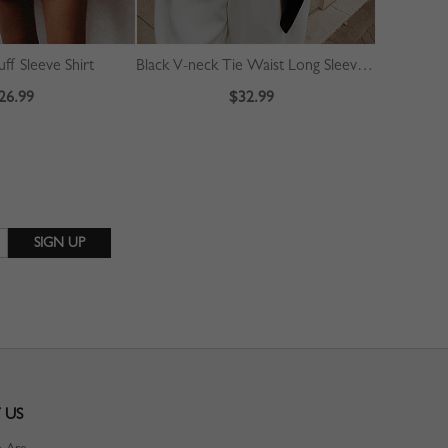
ff Sleeve Shirt
Black V-neck Tie Waist Long Sleeve Crop Blouse
Green Cont
26.99
$32.99
 US