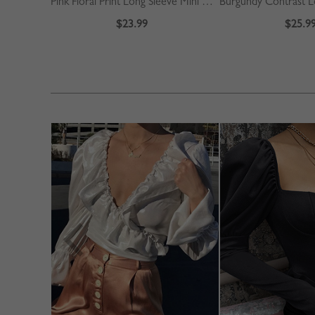
Pink Floral Print Long Sleeve Mini Dress
$23.99
$25.9