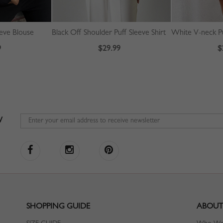
eeve Blouse
Black Off Shoulder Puff Sleeve Shirt
White V-neck Pu
9
$29.99
$
W
SHOPPING GUIDE
ABOUT