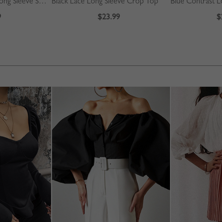
Burgundy Contrast Long Sleeve Sweater
Black Lace Long Sleeve Crop Top
9
$23.99
$