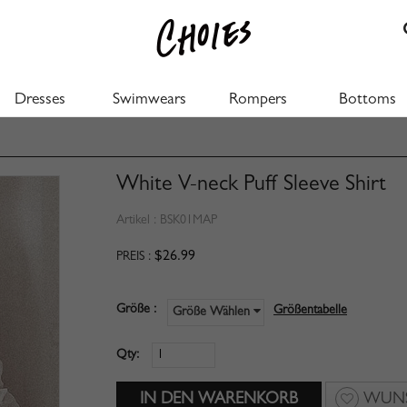
Dresses
Swimwears
Rompers
Bottoms
White V-neck Puff Sleeve Shirt
Artikel :
BSK01MAP
$26.99
PREIS :
Größe :
Größentabelle
Größe Wählen
Qty:
WUNS