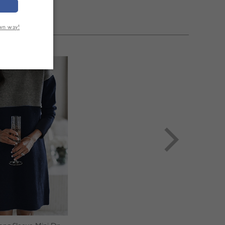
own way!