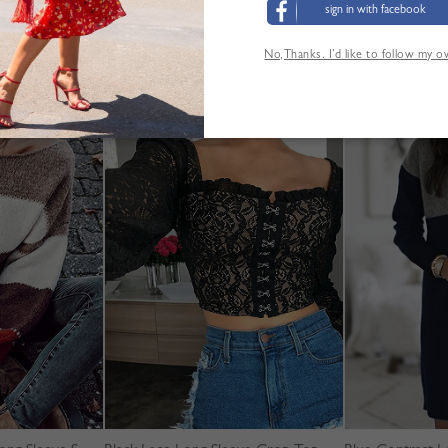
sign in with facebook
No,Thanks. I’d like to follow my 
ANDERE KUNDEN SEHEN AUCH