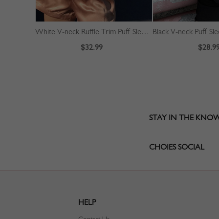
White V-neck Ruffle Trim Puff Sleeve Crop Blouse
Black V-neck Puff Sl
$32.99
$28.9
STAY IN THE KNO
CHOIES SOCIAL
HELP