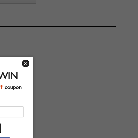
 WIN
FF
coupon