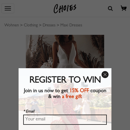
0
Wohnen
>
Clothing
>
Dresses
>
Maxi Dresses
REGISTER TO WIN
Join in us now to get
15% OFF
coupon
& win
a free gift
* Email