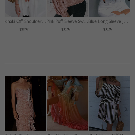
Khaki Off Shoulder Puff Sleeve Shirt
Pink Puff Sleeve Sweater
Blue Long Sleeve Jacket
$29.99
$35.99
$35.99