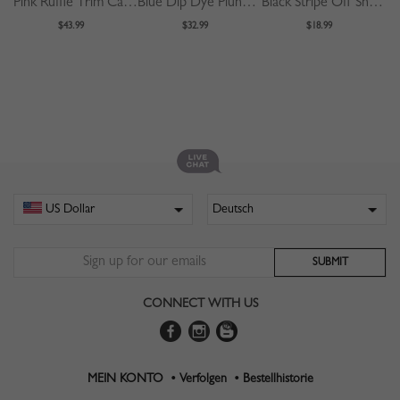
Pink Ruffle Trim Cami Midi Dress
Blue Dip Dye Plunge Long Sleeve Maxi Dress
Black Stripe Off Shoulder Buckle Strap Waist Mini Dress
$43.99
$32.99
$18.99
CONNECT WITH US
MEIN KONTO •
Verfolgen •
Bestellhistorie