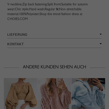
V-neckline;Zip back fastening;Split front;Suitable for autumn
wear;Chic style;Hand wash;Regular fit;Non-stretchable
material;100%Polyester;Shop this trend fashion dress at
CHOIES.COM
LIEFERUNG
KONTAKT
ANDERE KUNDEN SEHEN AUCH