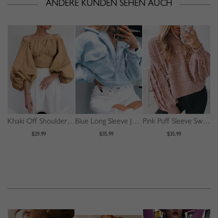
ANDERE KUNDEN SEHEN AUCH
Khaki Off Shoulder Puff Sleeve Shirt
Blue Long Sleeve Jacket
Pink Puff Sleeve Sweater
$29.99
$35.99
$35.99