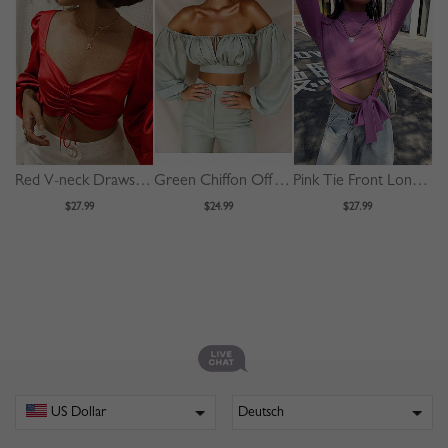
Red V-neck Drawstring Front Puff Sleeve Crop Top
Green Chiffon Off Shoulder Puff Sleeve Crop Top
Pink Tie Front Long Sleeve Crop Top
$27.99
$24.99
$27.99