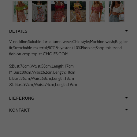
DETAILS
V-neckline;Suitable for autumn wear;Chic style;Machine wash;Regular
fit;Stretchable material;90%Polyester+10%Elastane;Shop this trend
fashion crop top at CHOIES.COM
S:Bust:76cm,Waist:58cm,Length:17cm
M:Bust:80cm,Waist:62cm,Length:18cm
L:Bust:86cm,Waist:68cm,Length:18cm
XL:Bust:92cm,Waist:74cm,Length:19cm
LIEFERUNG
KONTAKT