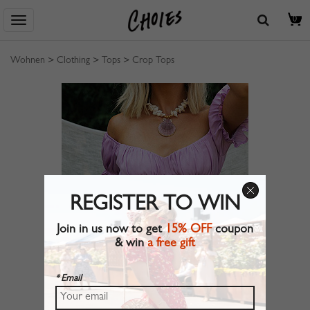
0
Wohnen
>
Clothing
>
Tops
>
Crop Tops
REGISTER TO WIN
Join in us now to get
15% OFF
coupon
& win
a free gift
* Email