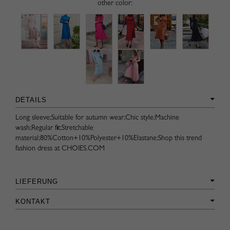
other color:
DETAILS
Long sleeve;Suitable for autumn wear;Chic style;Machine
wash;Regular fit;Stretchable
material;80%Cotton+10%Polyester+10%Elastane;Shop this trend
fashion dress at CHOIES.COM
LIEFERUNG
KONTAKT