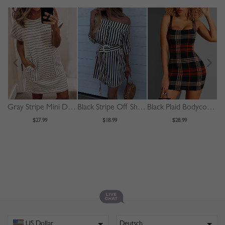
Gray Stripe Mini Dress
Black Stripe Off Shoulder Buckle Strap Waist Mini Dress
Black Plaid Bodycon Cami Mini Dress
$27.99
$18.99
$28.99