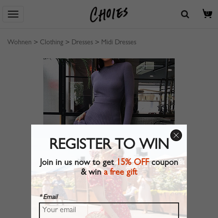
0
Wohnen
>
Clothing
>
Dresses
>
Midi Dresses
REGISTER TO WIN
Join in us now to get
15% OFF
coupon
& win
a free gift
* Email