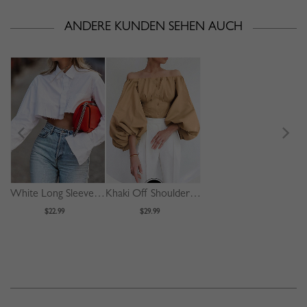
ANDERE KUNDEN SEHEN AUCH
White Long Sleeve Crop Shirt
Khaki Off Shoulder Puff Sleeve Shirt
$22.99
$29.99