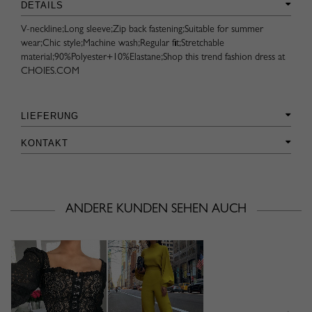
DETAILS
V-neckline;Long sleeve;Zip back fastening;Suitable for summer
wear;Chic style;Machine wash;Regular fit;Stretchable
material;90%Polyester+10%Elastane;Shop this trend fashion dress at
CHOIES.COM
LIEFERUNG
KONTAKT
ANDERE KUNDEN SEHEN AUCH