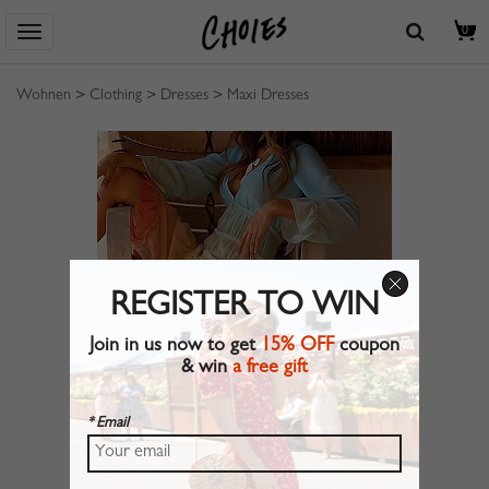
0
Wohnen
>
Clothing
>
Dresses
>
Maxi Dresses
REGISTER TO WIN
Join in us now to get
15% OFF
coupon
& win
a free gift
* Email