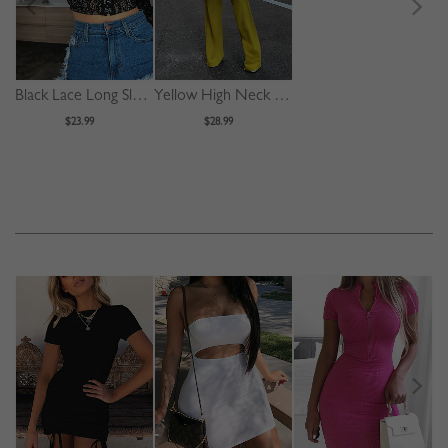
Black Lace Long Sleeve Crop Top
Yellow High Neck Long Sleeve Jumpsuit
$23.99
$28.99