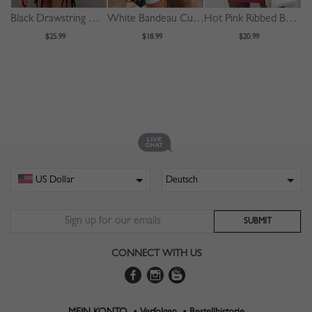
Black Drawstring Detail Bodycon Mini Dress
White Bandeau Cut Out Front Bodycon Mini Dress
Hot Pink Ribbed Bodycon Mini Dress
$25.99
$18.99
$20.99
CONNECT WITH US