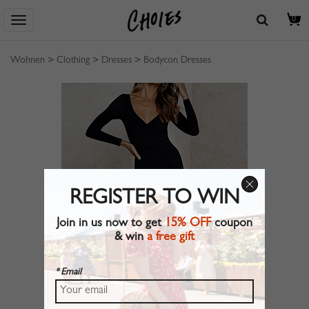
0
Wohnen
>
Clothing
>
Dresses
>
Bodycon Dresses
REGISTER TO WIN
Join in us now to get
15% OFF
coupon
& win
a free gift
* Email