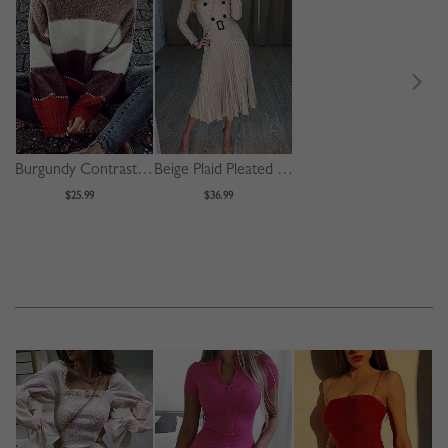
Burgundy Contrast Long Sleeve Sweater
Beige Plaid Pleated Detail Long Sleeve Midi Dress
$25.99
$36.99