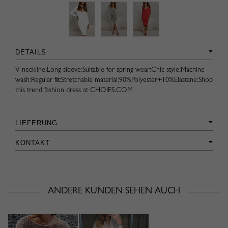
DETAILS
V-neckline;Long sleeve;Suitable for spring wear;Chic style;Machine
wash;Regular fit;Stretchable material;90%Polyester+10%Elastane;Shop
this trend fashion dress at CHOIES.COM
LIEFERUNG
KONTAKT
ANDERE KUNDEN SEHEN AUCH