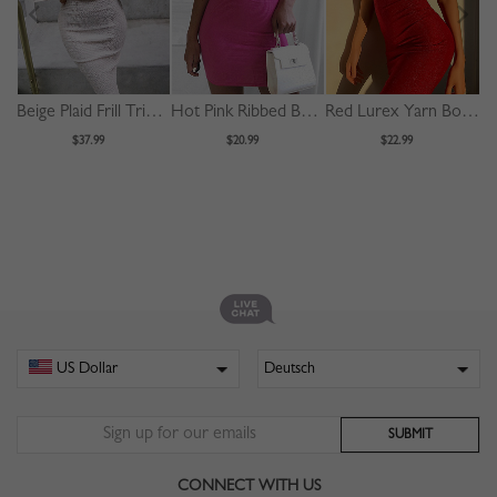
Beige Plaid Frill Trim Puff Sleeve Bodycon Midi Dress
Hot Pink Ribbed Bodycon Mini Dress
Red Lurex Yarn Bodycon Cami Mini Dress
$37.99
$20.99
$22.99
CONNECT WITH US